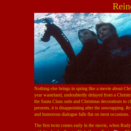
Rein
Nothing else brings in spring like a movie about Ch
year wasteland, undoubtedly delayed from a Christm
the Santa Claus suits and Christmas decorations to
presents, it is disappointing after the unwrapping.
Re
and humorous dialogue falls flat on most occasions.
The first twist comes early in the movie, when Ru