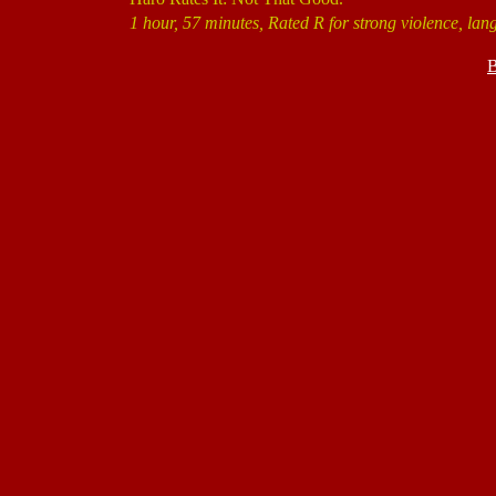
1 hour, 57 minutes, Rated R for strong violence, lan
B