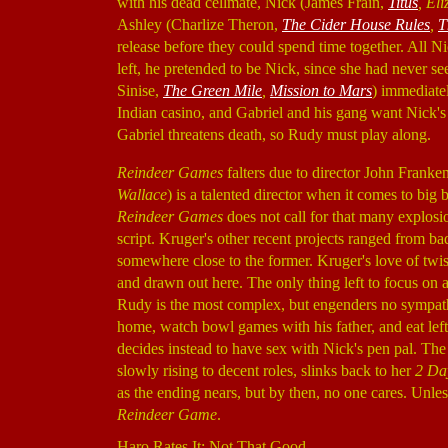
with his dead cellmate, Nick (James Frain,
Titus
, El
Ashley (Charlize Theron,
The Cider House Rules
,
T
release before they could spend time together. All 
left, he pretended to be Nick, since she had never s
Sinise,
The Green Mile
,
Mission to Mars
) immediatel
Indian casino, and Gabriel and his gang want Nick's h
Gabriel threatens death, so Rudy must play along.
Reindeer Games
falters due to director John Frank
Wallace
) is a talented director when it comes to big 
Reindeer Games
does not call for that many explosio
script. Kruger's other recent projects ranged from ba
somewhere close to the former. Kruger's love of twis
and drawn out here. The only thing left to focus on a
Rudy is the most complex, but engenders no sympath
home, watch bowl games with his father, and eat lefto
decides instead to have sex with Nick's pen pal. The
slowly rising to decent roles, slinks back to her
2 Day
as the ending nears, but by then, no one cares. Unles
Reindeer Game
.
Haro Rates It: Not That Good.