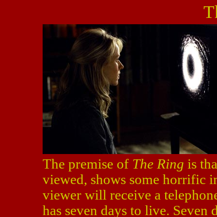
T
The premise of
The Ring
is tha
viewed, shows some horrific im
viewer will receive a telephone
has seven days to live. Seven d