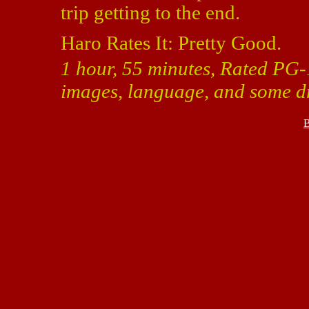
trip getting to the end.
Haro Rates It: Pretty Good.
1 hour, 55 minutes, Rated PG-1
images, language, and some dr
B