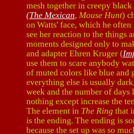
mesh together in creepy black
(The Mexican
,
Mouse Hunt
) c
on Watts' face, which he often
see her reaction to the things 
moments designed only to mak
and adapter Ehren Kruger (
Im
use them to scare anybody watc
of muted colors like blue and 
everything else is usually dark
week and the number of days lef
nothing except increase the te
The element in
The Ring
that 
is the ending. The ending is s
because the set up was so much 