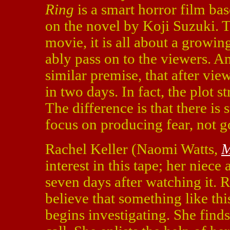
Ring
is a smart horror film ba
on the novel by Koji Suzuki. Th
movie, it is all about a growin
ably pass on to the viewers. A
similar premise, that after vie
in two days. In fact, the plot st
The difference is that there is 
focus on producing fear, not g
Rachel Keller (Naomi Watts,
M
interest in this tape; her niece
seven days after watching it. R
believe that something like thi
begins investigating. She finds