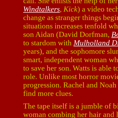
call. She enlists the help of 
Windtalkers
,
Kick
) a video tec
change as stranger things begi
situations increases tenfold w
son Aidan (David Dorfman,
B
to stardom with
Mulholland D
years), and the sophomore slum
smart, independent woman who
to save her son. Watts is able t
role. Unlike most horror movie
progression. Rachel and Noah 
find more clues.
The tape itself is a jumble of 
woman combing her hair and lat