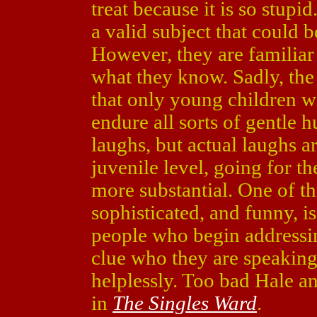
treat because it is so stup
a valid subject that could 
However, they are familiar
what they know. Sadly, the 
that only young children w
endure all sorts of gentle h
laughs, but actual laughs ar
juvenile level, going for t
more substantial. One of th
sophisticated, and funny, i
people who begin addressin
clue who they are speaking
helplessly. Too bad Hale a
in
The Singles Ward
.