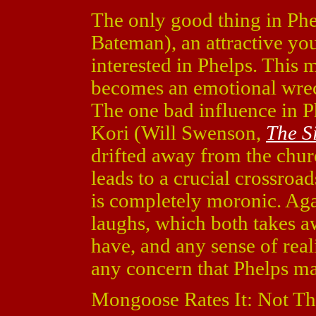
The only good thing in Phelp
Bateman), an attractive y
interested in Phelps. This 
becomes an emotional wrec
The one bad influence in Ph
Kori (Will Swenson,
The S
drifted away from the chur
leads to a crucial crossroad
is completely moronic. Agai
laughs, which both takes a
have, and any sense of real
any concern that Phelps ma
Mongoose Rates It: Not Th