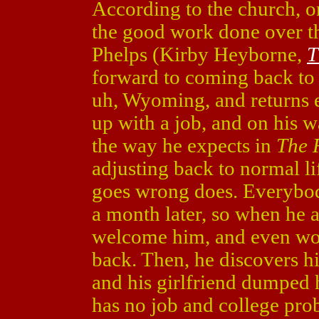
According to the church, on
the good work done over th
Phelps (Kirby Heyborne,
T
forward to coming back to h
uh, Wyoming, and returns 
up with a job, and on his w
the way he expects in
The 
adjusting back to normal li
goes wrong does. Everybo
a month later, so when he a
welcome him, and even wor
back. Then, he discovers hi
and his girlfriend dumped 
has no job and college pro