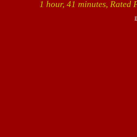
1 hour, 41 minutes, Rated 
B