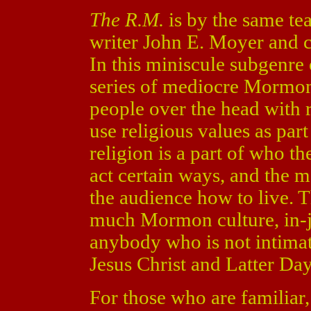
The R.M.
is by the same t
writer John E. Moyer and c
In this miniscule subgenre 
series of mediocre Mormon
people over the head with r
use religious values as par
religion is a part of who t
act certain ways, and the mo
the audience how to live. T
much Mormon culture, in-j
anybody who is not intimat
Jesus Christ and Latter Day
For those who are familiar