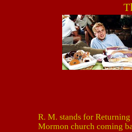
T
R. M. stands for Returning
Mormon church coming bac