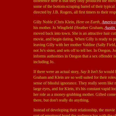
difference here is that they only produced the movie
some of the bottom-scraping barrel of their typic
directed by J.B. Rogers, all first timers to their resp
Gilly Noble (Chris Klein,
Here on Earth,
America
his mother. Jo Wingfield (Heather Graham,
Austin
moved back into town. She is an attractive hair c
movie, and begin dating. When Gilly is ready to pro
leaving Gilly with her mother Valdine (Sally Field
not Jo's sister, and sets off to tell her. In Oregon,
informs authorities in Oregon that a sex offender 
including Jo.
If there were an actual story,
Say It Isn't So
would be
Graham and Klein are so well suited for their roles.
sense of blissful ignorance. They really seem like 
large eyes, and for Klein, it's his constant vapid 
her role as a money-grubbing mother. Gifted come
there, but don't really do anything.
Instead of developing their relationship, the movie
sort of emotional bond the audience has with the c