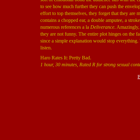
to see how much further they can push the envelope
effort to top themselves, they forget that they are 
contains a chopped ear, a double amputee, a stroke
numerous references a la
Deliverance
. Amazingly, 
they are not funny. The entire plot hinges on the fac
since a simple explanation would stop everything. 
listen.
Haro Rates It: Pretty Bad.
1 hour, 30 minutes, Rated R for strong sexual con
B