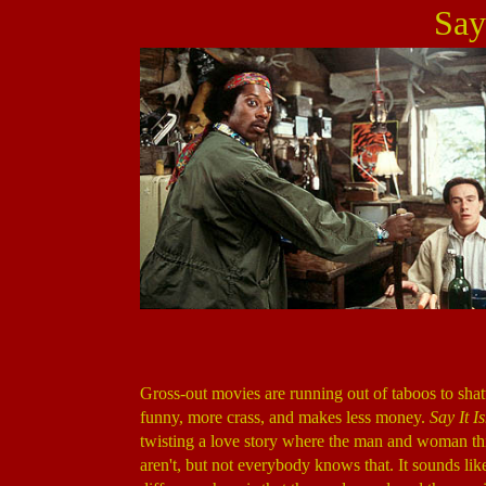
Say 
Gross-out movies are running out of taboos to shat
funny, more crass, and makes less money.
Say It Is
twisting a love story where the man and woman thin
aren't, but not everybody knows that. It sounds lik