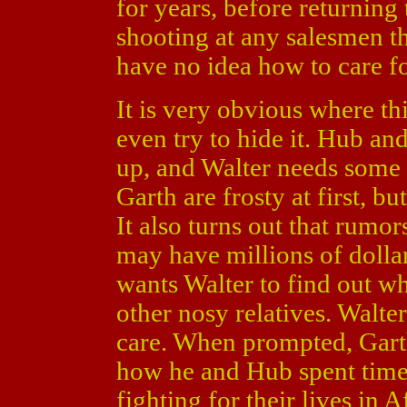
for years, before returning
shooting at any salesmen t
have no idea how to care fo
It is very obvious where th
even try to hide it. Hub a
up, and Walter needs some 
Garth are frosty at first, b
It also turns out that rumo
may have millions of dolla
wants Walter to find out w
other nosy relatives. Walter
care. When prompted, Garth
how he and Hub spent time
fighting for their lives in 