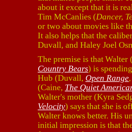
about it except that it is re
Tim McCanlies (
Dancer, T
or two about movies like thi
It also helps that the calibe
Duvall, and Haley Joel Osm
The premise is that Walter
Country Bears
) is spendin
Hub (Duvall,
Open Range
(Caine,
The Quiet America
Walter's mother (Kyra Se
Velocity
) says that she is o
Walter knows better. His un
initial impression is that 