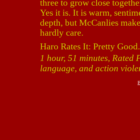
three to grow close togethe
Yes it is. It is warm, sent
depth, but McCanlies makes
hardly care.
Haro Rates It: Pretty Good.
1 hour, 51 minutes, Rated 
language, and action viole
B