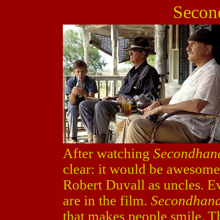
Secon
After watching
Secondhan
clear: it would be awesom
Robert Duvall as uncles. Ev
are in the film.
Secondhand
that makes people smile. T