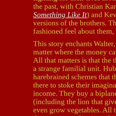
the past, with Christian Ka
Something Like It
) and Ke
versions of the brothers. 
fashioned feel about them, 
This story enchants Walter,
matter where the money cam
All that matters is that the
a strange familial unit. Hu
harebrained schemes that th
there to stoke their imagin
income. They buy a biplan
(including the lion that give
even grow vegetables. All t