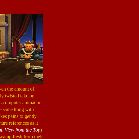
iven the amount of
ly twisted take on
ous computer animation.
e same thing with
kes pains to gently
re references as it
at
,
View from the Top
)
swamp fresh from their