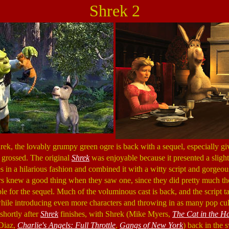
Shrek 2
Shrek, the lovably grumpy green ogre is back with a sequel, especially g
 grossed. The original
Shrek
was enjoyable because it presented a slight
es in a hilarious fashion and combined it with a witty script and gorge
rs knew a good thing when they saw one, since they did pretty much th
e for the sequel. Much of the voluminous cast is back, and the script ta
le introducing even more characters and throwing in as many pop cultu
shortly after
Shrek
finishes, with Shrek (Mike Myers,
The Cat in the H
Diaz,
Charlie's Angels: Full Throttle
,
Gangs of New York
) back in the 