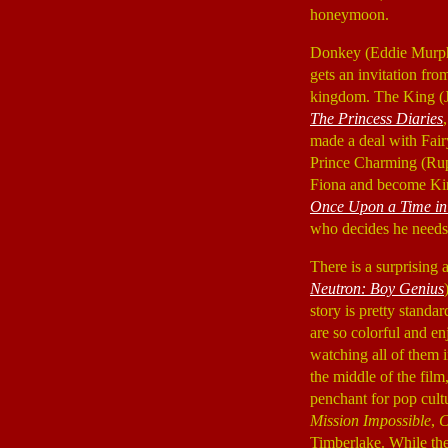
honeymoon.
Donkey (Eddie Murp
gets an invitation fro
kingdom. The King (
The Princess Diaries
,
made a deal with Fai
Prince Charming (Rup
Fiona and become King
Once Upon a Time in
who decides he needs 
There is a surprising
Neutron: Boy Genius
story is pretty standar
are so colorful and en
watching all of them i
the middle of the film
penchant for pop cult
Mission Impossible
,
Timberlake. While the