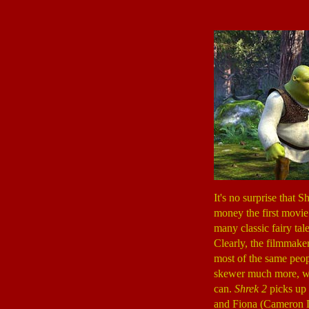
It's no surprise that 
money the first movie
many classic fairy tal
Clearly, the filmmake
most of the same peopl
skewer much more, whi
can.
Shrek 2
picks up 
and Fiona (Cameron 