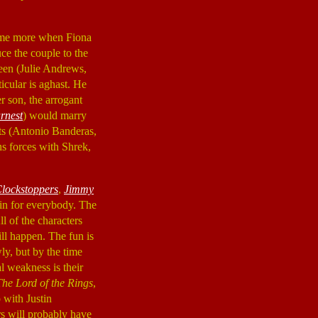
some more when Fiona
uce the couple to the
een (Julie Andrews,
icular is aghast. He
er son, the arrogant
rnest
) would marry
ts (Antonio Banderas,
ns forces with Shrek,
lockstoppers
,
Jimmy
it in for everybody. The
ll of the characters
ill happen. The fun is
wly, but by the time
l weakness is their
The Lord of the Rings
,
 with Justin
rs will probably have