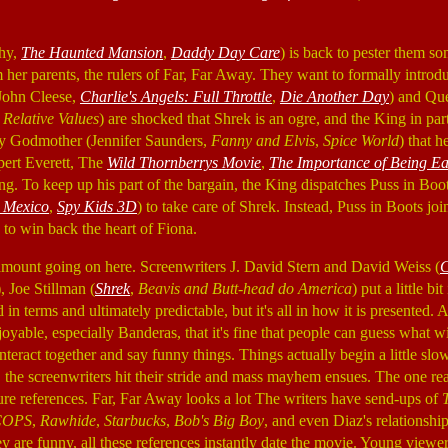
hy,
The Haunted Mansion
,
Daddy Day Care
) is back to pester them 
m her parents, the rulers of Far, Far Away. They want to formally introd
John Cleese,
Charlie's Angels: Full Throttle
,
Die Another Day
) and Qu
Relative Values
) are shocked that Shrek is an ogre, and the King in part
ry Godmother (Jennifer Saunders,
Fanny and Elvis
,
Spice World
) that h
ert Everett, The
Wild Thornberrys Movie
,
The Importance of Being Ea
. To keep up his part of the bargain, the King dispatches Puss in Boo
 Mexico
,
Spy Kids 3D
) to take care of Shrek. Instead, Puss in Boots joi
to win back the heart of Fiona.
 amount going on here. Screenwriters J. David Stern and David Weiss (
C
), Joe Stillman (
Shrek
,
Beavis and Butt-head do America
) put a little b
d in terms and ultimately predictable, but it's all in how it is presented. A
joyable, especially Banderas, that it's fine that people can guess what w
nteract together and say funny things. Things actually begin a little slo
, the screenwriters hit their stride and mass mayhem ensues. The one rea
ure references. Far, Far Away looks a lot The writers have send-ups of
COPS
,
Rawhide
,
Starbucks
,
Bob's Big Boy
, and even Diaz's relationship
y are funny, all these references instantly date the movie. Young viewe