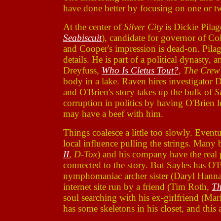
have done better by focusing on one or two
At the center of
Silver City
is Dickie Pila
Seabiscuit
), candidate for governor of Co
and Cooper's impression is dead-on. Pilage
details. He is part of a political dynasty,
Dreyfuss,
Who Is Cletus Tout?
,
The Crew
body in a lake. Raven hires investigato
and O'Brien's story takes up the bulk of
S
corruption in politics by having O'Brien 
may have a beef with him.
Things coalesce a little too slowly. Eventu
local influence pulling the strings. Many
II
,
D-Tox
) and his company have the real
connected to the story. But Sayles has O'B
nymphomaniac archer sister (Daryl Hann
internet site run by a friend (Tim Roth,
Th
soul searching with his ex-girlfriend (Mar
has some skeletons in his closet, and this