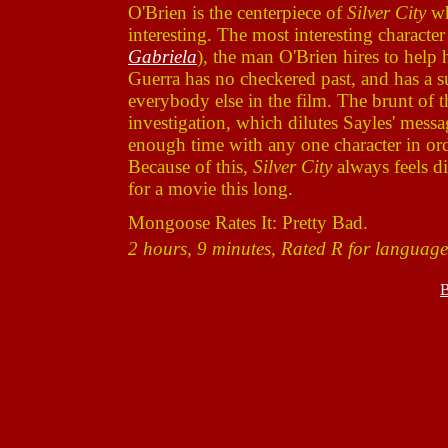
O'Brien is the centerpiece of
Silver City
wh
interesting. The most interesting charact
Gabriela
), the man O'Brien hires to help
Guerra has no checkered past, and has a su
everybody else in the film. The brunt of t
investigation, which dilutes Sayles' messa
enough time with any one character in ord
Because of this,
Silver City
always feels dis
for a movie this long.
Mongoose Rates It: Pretty Bad.
2 hours, 9 minutes, Rated R for language
B