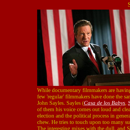
While documentary filmmakers are having a
few 'regular' filmmakers have done the same
John Sayles. Sayles (
Casa de los Babys
,
of them his voice comes out loud and cle
election and the political process in gener
chew. He tries to touch upon too many subj
The interesting mixes with the dull, and 