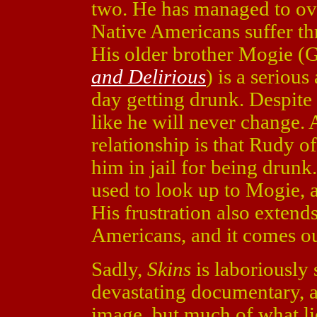
two. He has managed to ove
Native Americans suffer th
His older brother Mogie 
and Delirious
) is a seriou
day getting drunk. Despite 
like he will never change. 
relationship is that Rudy 
him in jail for being drunk
used to look up to Mogie, a
His frustration also extends
Americans, and it comes out 
Sadly,
Skins
is laboriously s
devastating documentary, a
image, but much of what li