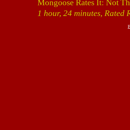
Mongoose Rates It: Not Th
1 hour, 24 minutes, Rated 
B