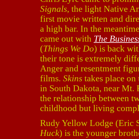
Signals
, the light Native A
first movie written and dir
a high bar. In the meantime
came out with
The Busines
(
Things We Do
) is back wi
their tone is extremely diffe
Anger and resentment figu
films.
Skins
takes place on 
in South Dakota, near Mt. 
the relationship between t
childhood but living comple
Rudy Yellow Lodge (Eric 
Huck
) is the younger broth