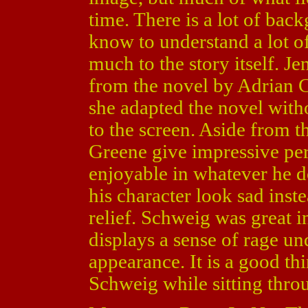
time. There is a lot of back
know to understand a lot o
much to the story itself. J
from the novel by Adrian C.
she adapted the novel witho
to the screen. Aside from t
Greene give impressive pe
enjoyable in whatever he 
his character look sad inst
relief. Schweig was great in
displays a sense of rage u
appearance. It is a good t
Schweig while sitting throu