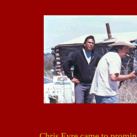
Chris Eyre came to promin