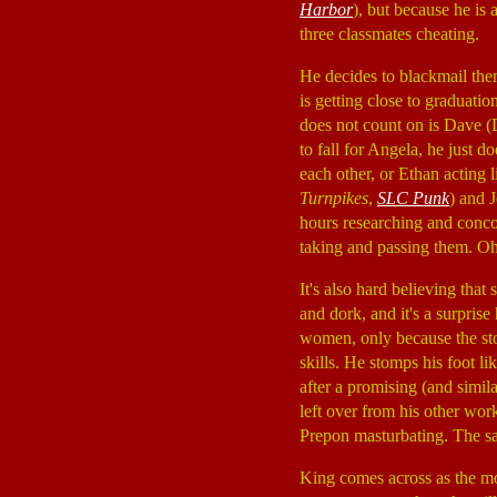
Harbor
), but because he is
three classmates cheating.
He decides to blackmail them
is getting close to graduati
does not count on is Dave
to fall for Angela, he just
each other, or Ethan acting 
Turnpikes
,
SLC Punk
) and 
hours researching and concoc
taking and passing them. O
It's also hard believing tha
and dork, and it's a surprise
women, only because the sto
skills. He stomps his foot l
after a promising (and simila
left over from his other wor
Prepon masturbating. The sad
King comes across as the mos