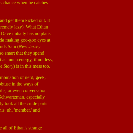
his chance when he catches
and get them kicked out. It
xtremely lazy). What Ethan
 Dave initially has no plans
gela making goo-goo eyes at
iends Sam (
New Jersey
so smart that they spend
 as much energy, if not less,
e Story
) is in this mess too.
combination of nerd, geek,
 obtuse in the ways of
lls, or even conversation
r Schwartzman, especially
lly took all the crude parts
his, uh, 'member,' and
 all of Ethan's strange