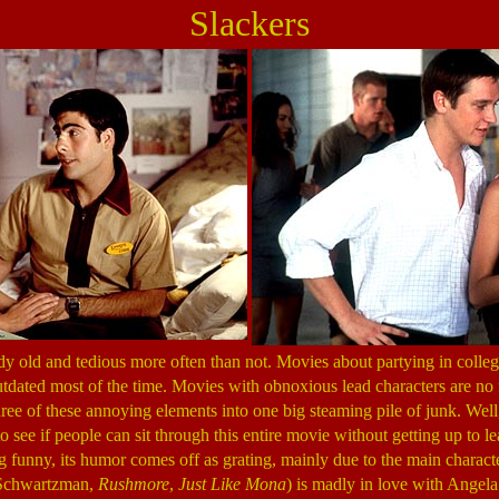
Slackers
y old and tedious more often than not. Movies about partying in college
dated most of the time. Movies with obnoxious lead characters are no f
ee of these annoying elements into one big steaming pile of junk. Well, it
to see if people can sit through this entire movie without getting up to 
g funny, its humor comes off as grating, mainly due to the main charac
n Schwartzman,
Rushmore
,
Just Like Mona
) is madly in love with Angel