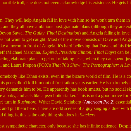
 a horrible troll, she does not even acknowledge his existence. He gets 
. They will help Angela fall in love with him so he won't turn them in 
on, and they all have ambitious post-graduate plans (although they are e
 (Devon Sawa,
The Guilty
,
Final Destination
) and Angela falling in love.
 does not want to get caught. Most of the movie consists of Dave and An
like a moron in front of Angela. It's hard believing that Dave and his fr
Jeff (Michael Maronna,
Expired
,
President Clinton: Final Days
) can be 
ting elaborate plans to get out of taking tests, when they can spend just
h, and Laura Prepon (FOX's
That 70's Show
,
The Pornographer: A Lov
t somebody like Ethan exists, even in the bizarre world of film. He is a 
 his peers didn't kill him out of frustration years earlier. He is extremely
ry demands him to be. He apparently has book smarts, but no social ski
ike a baby, and acts like a psychotic stalker. This is not a good move fo
r) turn in
Rushmore
. Writer David Steinberg (
American Pie 2
) essentia
k and put them here. There are odd scenes of a guy singing a duet with 
 thing is, this is the only thing she does in
Slackers
.
t sympathetic character, only because she has infinite patience. Despite