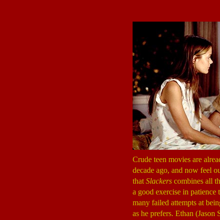
Crude teen movies are alread
decade ago, and now feel out
that
Slackers
combines all thr
a good exercise in patience 
many failed attempts at bein
as he prefers. Ethan (Jaso