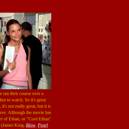
 ran their course over a
un to watch. So it's great
's not really great, but it is
leave. Although the movie has
ter of Ethan, or "Cool Ethan"
a (James King,
Blow
,
Pearl