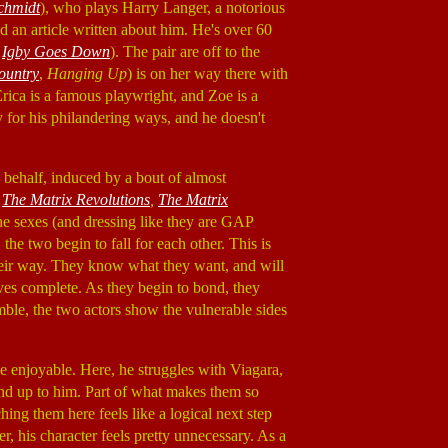
chmidt
), who plays Harry Langer, a notorious
 an article written about him. He's over 60
,
Igby Goes Down
). The pair are off to the
ountry
,
Hanging Up
) is on her way there with
Erica is a famous playwright, and Zoe is a
y for his philandering ways, and he doesn't
s behalf, induced by a bout of almost
,
The Matrix Revolutions
,
The Matrix
the sexes (and dressing like they are GAP
the two begin to fall for each other. This is
their way. They know what they want, and will
ives complete. As they begin to bond, they
mble, the two actors show the vulnerable sides
be enjoyable. Here, he struggles with Viagara,
tand up to him. Part of what makes them so
ing them here feels like a logical next step
, his character feels pretty unnecessary. As a