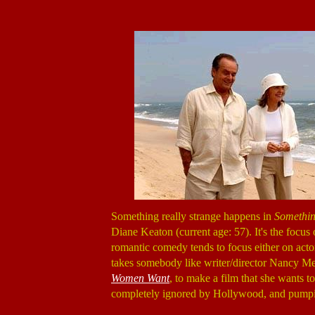
Something really strange happens in
Somethin
Diane Keaton (current age: 57). It's the focus
romantic comedy tends to focus either on acto
takes somebody like writer/director Nancy Me
Women Want
, to make a film that she wants 
completely ignored by Hollywood, and pumpin