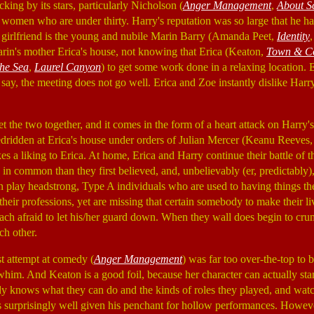
ing by its stars, particularly Nicholson (
Anger Management
,
About S
omen who are under thirty. Harry's reputation was so large that he had
t girlfriend is the young and nubile Marin Barry (Amanda Peet,
Identity
in's mother Erica's house, not knowing that Erica (Keaton,
Town & C
the Sea
,
Laurel Canyon
) to get some work done in a relaxing location. 
 say, the meeting does not go well. Erica and Zoe instantly dislike Harr
et the two together, and it comes in the form of a heart attack on Harry'
edridden at Erica's house under orders of Julian Mercer (Keanu Reeves
es a liking to Erica. At home, Erica and Harry continue their battle of 
 in common than they first believed, and, unbelievably (er, predictably), 
on play headstrong, Type A individuals who are used to having things 
 their professions, yet are missing that certain somebody to make their l
each afraid to let his/her guard down. When they wall does begin to cru
ch other.
st attempt at comedy (
Anger Management
) was far too over-the-top to 
a whim. And Keaton is a good foil, because her character can actually s
dy knows what they can do and the kinds of roles they played, and watch
s surprisingly well given his penchant for hollow performances. However