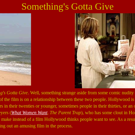
Something's Gotta Give
g's Gotta Give
. Well, something strange aside from some comic nudity 
 of the film is on a relationship between these two people. Hollywood is
rs in their twenties or younger, sometimes people in their thirties, or
yers (
What Women Want
,
The Parent Trap
), who has some clout in Hol
to make instead of a film Hollywood thinks people want to see. As a resu
g out an amusing film in the process.