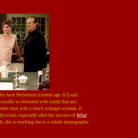
by Jack Nicholson (current age: 63) and
 usually so obsessed with youth that any
 an older man with a much younger woman. It
lywood, especially after the success of
What
lt, she is reaching out to a whole demographic