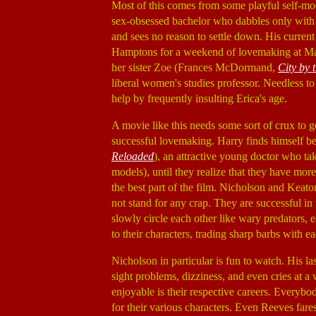
Most of this comes from some playful self-mock
sex-obsessed bachelor who dabbles only with w
and sees no reason to settle down. His curren
Hamptons for a weekend of lovemaking at Mar
her sister Zoe (Frances McDormand,
City by 
liberal women's studies professor. Needless to
help by frequently insulting Erica's age.
A movie like this needs some sort of crux to g
successful lovemaking. Harry finds himself b
Reloaded
), an attractive young doctor who tak
models), until they realize that they have more
the best part of the film. Nicholson and Keat
not stand for any crap. They are successful in
slowly circle each other like wary predators, 
to their characters, trading sharp barbs with ea
Nicholson in particular is fun to watch. His la
sight problems, dizziness, and even cries at 
enjoyable is their respective careers. Everybo
for their various characters. Even Reeves fare