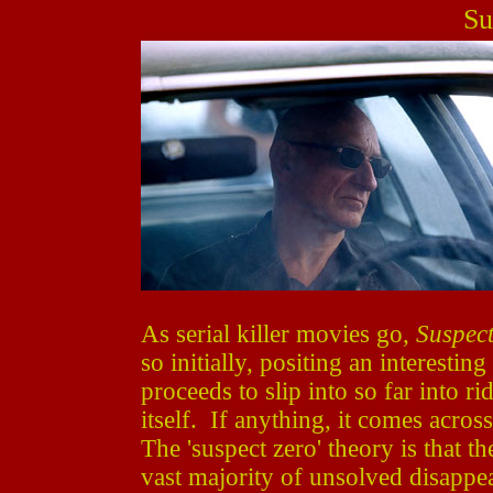
Su
As serial killer movies go,
Suspect
so initially, positing an interesti
proceeds to slip into so far into r
itself. If anything, it comes acros
The 'suspect zero' theory is that th
vast majority of unsolved disappea