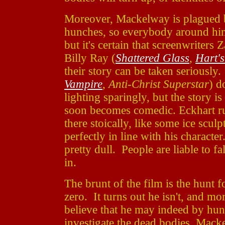
Moreover, Mackelway is plagued b
hunches, so everybody around him
but it's certain that screenwriters 
Billy Ray (
Shattered Glass
,
Hart'
their story can be taken seriously.
Vampire
,
Anti-Christ Superstar
) d
lighting sparingly, but the story 
soon becomes comedic. Eckhart ru
there stoically, like some ice sculp
perfectly in line with his character
pretty dull. People are liable to fa
in.
The brunt of the film is the hunt
zero. It turns out he isn't, and m
believe that he may indeed by hun
investigate the dead bodies, Macke