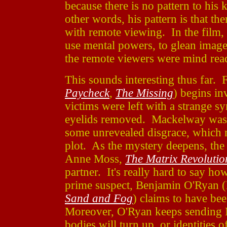
because there is no pattern to his
other words, his pattern is that th
with remote viewing. In the film, 
use mental powers, to glean image
the remote viewers were mind rea
This sounds interesting thus far
Paycheck
,
The Missing
) begins in
victims were left with a strange sy
eyelids removed. Mackelway was 
some unrevealed disgrace, which m
plot. As the mystery deepens, the
Anne Moss,
The Matrix Revolutio
partner. It's really hard to say 
prime suspect, Benjamin O'Ryan 
Sand and Fog
) claims to have bee
Moreover, O'Ryan keeps sending 
bodies will turn up, or identities 