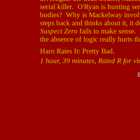
serial killer. O'Ryan is hunting ser
bodies? Why is Mackelway involve
steps back and thinks about it, it
Suspect Zero
fails to make sense. I
the absence of logic really hurts t
Haro Rates It: Pretty Bad.
1 hour, 39 minutes, Rated R for v
B