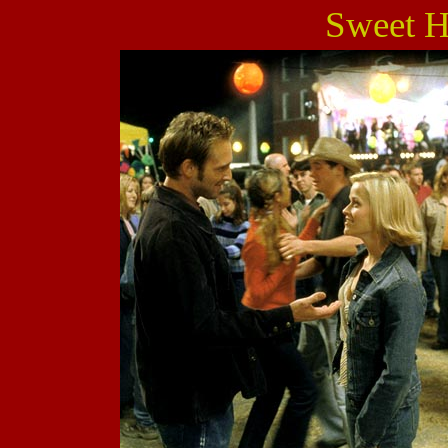
Sweet 