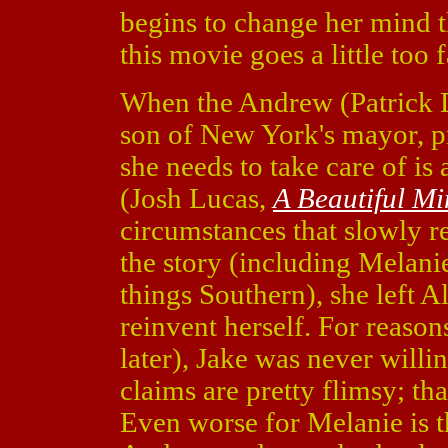
begins to change her mind t
this movie goes a little too f
When the Andrew (Patrick
son of New York's mayor, pr
she needs to take care of i
(Josh Lucas,
A Beautiful M
circumstances that slowly r
the story (including Melanie'
things Southern), she left
reinvent herself. For reaso
later), Jake was never willi
claims are pretty flimsy; tha
Even worse for Melanie is t