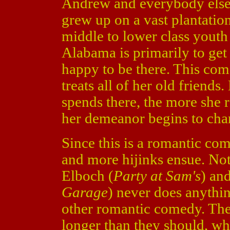
Andrew and everybody else
grew up on a vast plantation
middle to lower class youth 
Alabama is primarily to get 
happy to be there. This come
treats all of her old friends
spends there, the more she 
her demeanor begins to cha
Since this is a romantic co
and more hijinks ensue. Not
Elboch (
Party at Sam's
) an
Garage
) never does anythin
other romantic comedy. They 
longer than they should, w