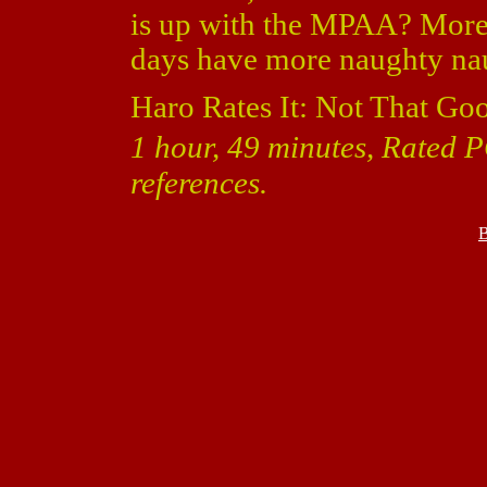
is up with the MPAA? More
days have more naughty nau
Haro Rates It: Not That Go
1 hour, 49 minutes, Rated 
references.
B