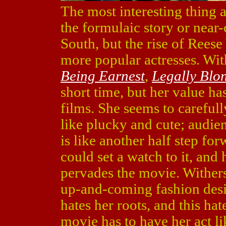
The most interesting thing
the formulaic story or near
South, but the rise of Rees
more popular actresses. Wi
Being Earnest
,
Legally Blo
short time, but her value ha
films. She seems to carefully
like plucky and cute; audie
is like another half step for
could set a watch to it, and
pervades the movie. Wither
up-and-coming fashion desig
hates her roots, and this hat
movie has to have her act li