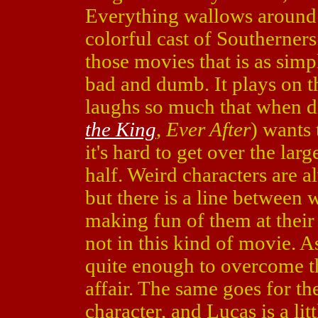
Everything wallows around in
colorful cast of Southerner
those movies that is as si
bad and dumb. It plays on t
laughs so much that when d
the King
,
Ever After
) wants 
it's hard to get over the lar
half. Weird characters are 
but there is a line between 
making fun of them at their
not in this kind of movie. As
quite enough to overcome th
affair. The same goes for t
character, and Lucas is a li