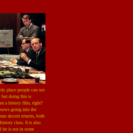
 only place people can see
, but doing this is
st a history film, right?
knows going into the
ate decent returns, both
story class. It is also
d he is not in some