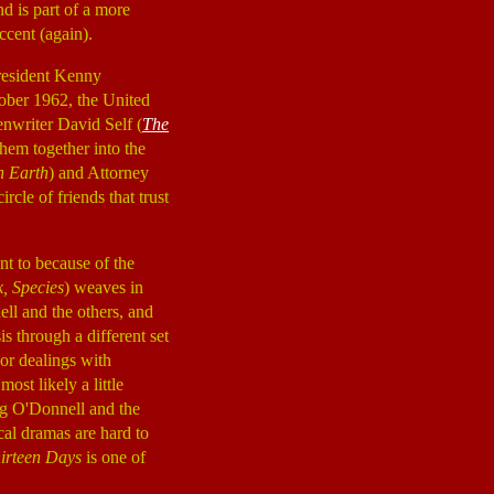
nd is part of a more
ccent (again).
President Kenny
tober 1962, the United
enwriter David Self (
The
them together into the
n Earth
) and Attorney
circle of friends that trust
nt to because of the
, Species
) weaves in
ll and the others, and
s through a different set
oor dealings with
ost likely a little
ng O'Donnell and the
cal dramas are hard to
irteen Days
is one of