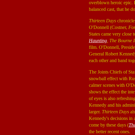
overblown heroic epic. H
balanced cast, that he d
Thirteen Days
chronicle
O'Donnell (Costner,
For
States came very close t
Haunting
, The Bourne I
film. O'Donnell, Presi
General Robert Kenned
each other and band tog
The Joints Chiefs of St
snowball effect with Ru
calmer scenes with O'Do
shows the effect the int
of eyes is also refreshi
Kennedy and his administr
larger.
Thirteen Days
als
Kennedy's decisions in a
come by these days (
Th
the better recent ones.