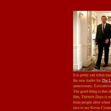
It is pretty sad when mo
the new trailer for
The L
unnecessary. Executives p
The good thing is that a
film,
Thirteen Days
is s
from people alive when t
nice to see Kevin Costne