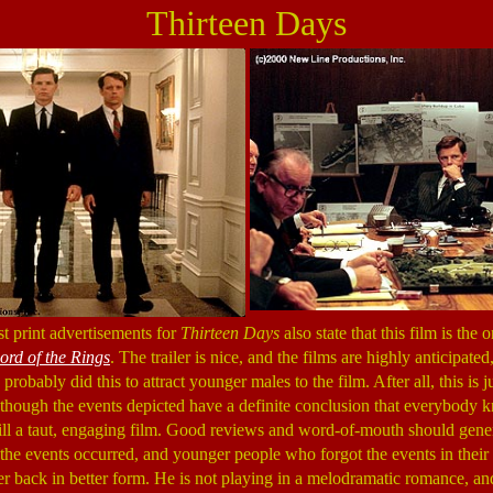
Thirteen Days
st print advertisements for
Thirteen Days
also state that this film is the
ord of the Rings
. The trailer is nice, and the films are highly anticipated
robably did this to attract younger males to the film. After all, this is ju
lthough the events depicted have a definite conclusion that everybody 
till a taut, engaging film. Good reviews and word-of-mouth should gener
he events occurred, and younger people who forgot the events in their hi
r back in better form. He is not playing in a melodramatic romance, an