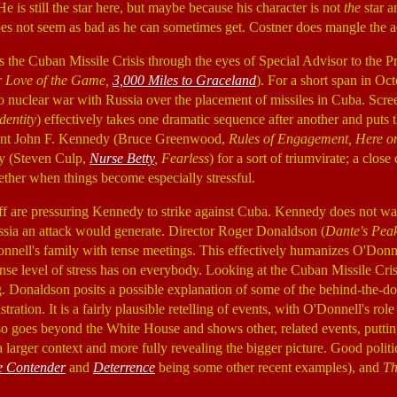
e is still the star here, but maybe because his character is not
the
star a
oes not seem as bad as he can sometimes get. Costner does mangle the a
s the Cuban Missile Crisis through the eyes of Special Advisor to the 
 Love of the Game,
3,000 Miles to Graceland
). For a short span in Oc
o nuclear war with Russia over the placement of missiles in Cuba. Scre
dentity
) effectively takes one dramatic sequence after another and puts 
dent John F. Kennedy (Bruce Greenwood,
Rules of Engagement, Here o
y (Steven Culp,
Nurse Betty
, Fearless
) for a sort of triumvirate; a close 
ether when things become especially stressful.
aff are pressuring Kennedy to strike against Cuba. Kennedy does not wa
ssia an attack would generate. Director Roger Donaldson (
Dante's Peak
nnell's family with tense meetings. This effectively humanizes O'Donne
ense level of stress has on everybody. Looking at the Cuban Missile Crisi
ng. Donaldson posits a possible explanation of some of the behind-the-d
ation. It is a fairly plausible retelling of events, with O'Donnell's role m
o goes beyond the White House and shows other, related events, putti
 larger context and more fully revealing the bigger picture. Good politi
e Contender
and
Deterrence
being some other recent examples), and
Th