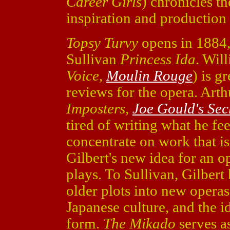
Career Girls
) chronicles th
inspiration and production 
Topsy Turvy
opens in 1884, 
Sullivan
Princess Ida
. Wil
Voice,
Moulin Rouge
) is g
reviews for the opera. Art
Imposters,
Joe Gould's Sec
tired of writing what he fee
concentrate on work that is
Gilbert's new idea for an op
plays. To Sullivan, Gilbert
older plots into new operas.
Japanese culture, and the i
form.
The Mikado
serves a