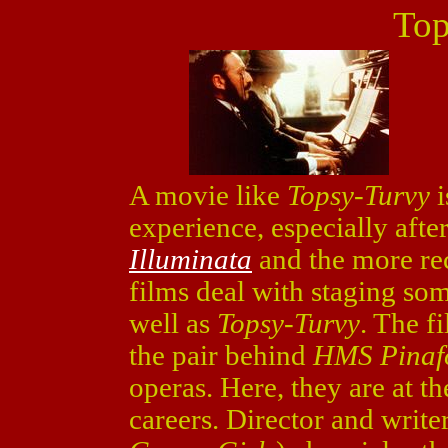
Top
A movie like
Topsy-Turvy
i
experience, especially after
Illuminata
and the more r
films deal with staging som
well as
Topsy-Turvy
. The f
the pair behind
HMS Pinaf
operas. Here, they are at th
careers. Director and write