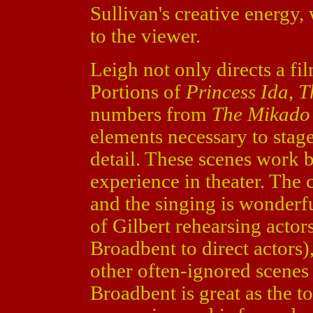
Sullivan's creative energy
to the viewer.
Leigh not only directs a fil
Portions of
Princess Ida
,
T
numbers from
The Mikado
elements necessary to stag
detail. These scenes work 
experience in theater. The 
and the singing is wonderf
of Gilbert rehearsing actor
Broadbent to direct actors)
other often-ignored scenes
Broadbent is great as the t