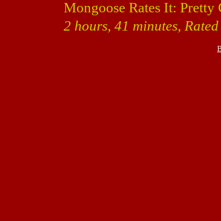
Mongoose Rates It: Pretty
2 hours, 41 minutes, Rated 
B