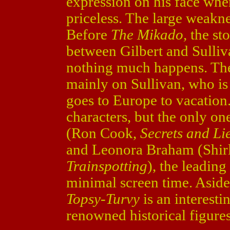
expression on his face when
priceless. The large weakn
Before
The Mikado,
the st
between Gilbert and Sulliv
nothing much happens. The 
mainly on Sullivan, who is
goes to Europe to vacation
characters, but the only one
(Ron Cook,
Secrets and Li
and Leonora Braham (Shir
Trainspotting
), the leadin
minimal screen time. Aside f
Topsy-Turvy
is an interesti
renowned historical figures