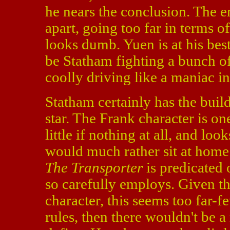
he nears the conclusion. The 
apart, going too far in terms o
looks dumb. Yuen is at his bes
be Statham fighting a bunch of
coolly driving like a maniac i
Statham certainly has the build
star. The Frank character is on
little if nothing at all, and lo
would much rather sit at home 
The Transporter
is predicated 
so carefully employs. Given th
character, this seems too far-f
rules, then there wouldn't be a