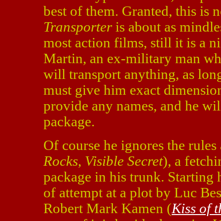
best of them. Granted, this is
Transporter
is about as mindle
most action films, still it is a
Martin, an ex-military man who
will transport anything, as lon
must give him exact dimension
provide any names, and he will
package.
Of course he ignores the rules
Rocks
,
Visible Secret
), a fetc
package in his trunk. Starting 
of attempt at a plot by Luc Be
Robert Mark Kamen (
Kiss of 