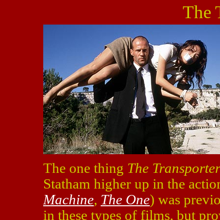
The 
The one thing
The Transporte
Statham higher up in the actio
Machine
,
The One
) was previ
in these types of films, but p