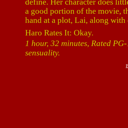
define. Her character does litt
a good portion of the movie, 
hand at a plot, Lai, along wi
Haro Rates It: Okay.
1 hour, 32 minutes, Rated PG-
sensuality.
B