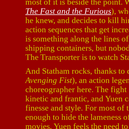
most of it is beside the point.
The Fast and the Furious
), wh
he knew, and decides to kill hi
action sequences that get incre
is something along the lines o
shipping containers, but nobod
The Transporter is to watch St
And Statham rocks, thanks to 
Avenging Fist
), an action leg
choreographer here. The fight
kinetic and frantic, and Yuen
finesse and style. For most of 
enough to hide the lameness of
movies, Yuen feels the need to 