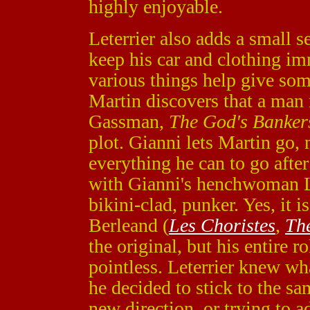
highly enjoyable.
Leterrier also adds a small 
keep his car and clothing im
various things help give som
Martin discovers that a man
Gassman,
The God's Banker
plot. Gianni lets Martin go,
everything he can to go afte
with Gianni's henchwoman Lo
bikini-clad, punker. Yes, it i
Berleand (
Les Choristes
,
Th
the original, but his entire r
pointless. Leterrier knew w
he decided to stick to the sa
new direction, or trying to a