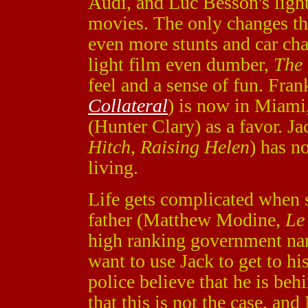
Audi, and Luc Besson's light
movies. The only changes th
even more stunts and car cha
light film even dumber,
The 
feel and a sense of fun. Fra
Collateral
) is now in Miami,
(Hunter Clary) as a favor. J
Hitch
,
Raising Helen
) has n
living.
Life gets complicated when 
father (Matthew Modine,
Le
high ranking government narc
want to use Jack to get to hi
police believe that he is be
that this is not the case, and