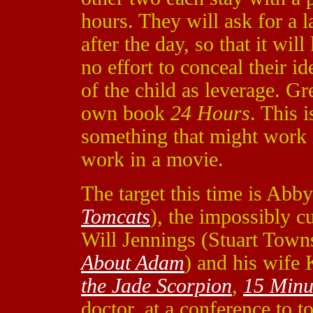
hours. They will ask for a 
after the day, so that it wi
no effort to conceal their id
of the child as leverage. G
own book
24 Hours
. This 
something that might work 
work in a movie.
The target this time is Ab
Tomcats
), the impossibly c
Will Jennings (Stuart Tow
About Adam
) and his wife
the Jade Scorpion
,
15 Minu
doctor, at a conference to 