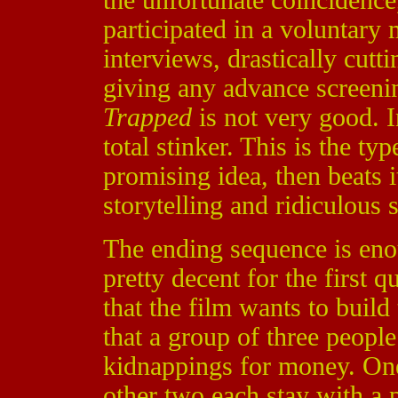
the unfortunate coincidenc
participated in a voluntary 
interviews, drastically cutt
giving any advance screening
Trapped
is not very good. I
total stinker. This is the ty
promising idea, then beats 
storytelling and ridiculous s
The ending sequence is eno
pretty decent for the first 
that the film wants to build 
that a group of three people
kidnappings for money. One 
other two each stay with a p