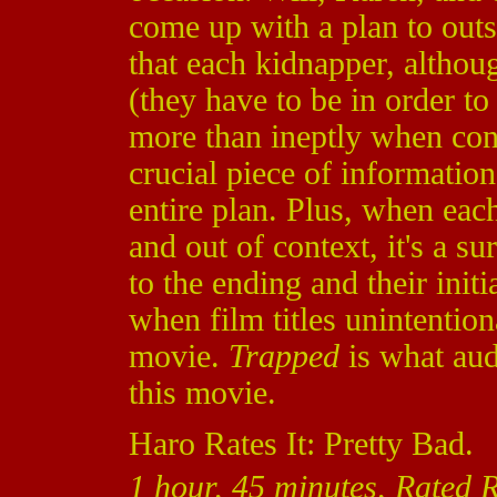
come up with a plan to outsm
that each kidnapper, althoug
(they have to be in order t
more than ineptly when con
crucial piece of information
entire plan. Plus, when ea
and out of context, it's a su
to the ending and their init
when film titles unintentio
movie.
Trapped
is what aud
this movie.
Haro Rates It: Pretty Bad.
1 hour, 45 minutes, Rated R