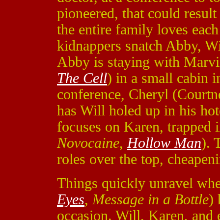
pioneered, that could resul
the entire family loves eac
kidnappers snatch Abby, Wi
Abby is staying with Marvi
The Cell
) in a small cabin 
conference, Cheryl (Court
has Will holed up in his ho
focuses on Karen, trapped 
Novocaine
,
Hollow Man
). 
roles over the top, cheapeni
Things quickly unravel whe
Eyes
,
Message in a Bottle
)
occasion. Will, Karen, and 