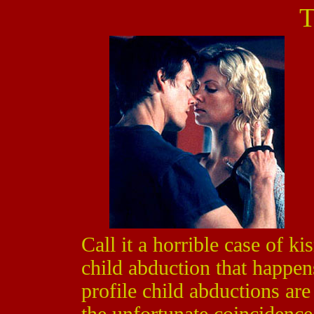
T
Call it a horrible case of k
child abduction that happe
profile child abductions ar