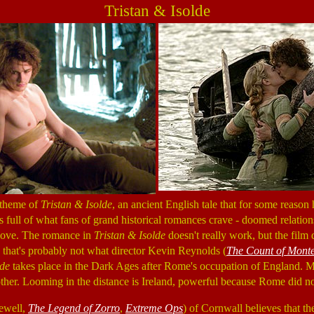
Tristan & Isolde
 theme of
Tristan & Isolde
, an ancient English tale that for some reason
 is full of what fans of grand historical romances crave - doomed relations
 love. The romance in
Tristan & Isolde
doesn't really work, but the film
 that's probably not what director Kevin Reynolds (
The Count of Monte
lde
takes place in the Dark Ages after Rome's occupation of England. Ma
ther. Looming in the distance is Ireland, powerful because Rome did n
ewell,
The Legend of Zorro
,
Extreme Ops
) of Cornwall believes that t