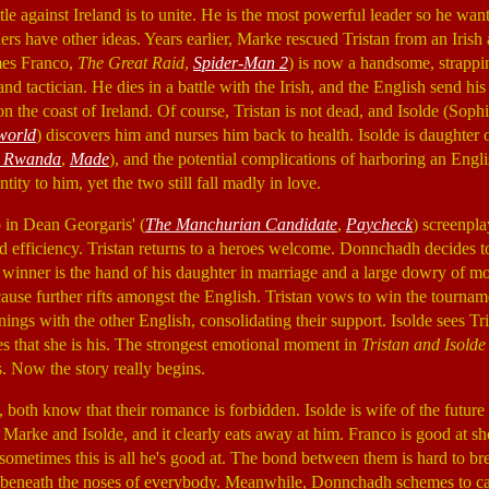
tle against Ireland is to unite. He is the most powerful leader so he wan
ers have other ideas. Years earlier, Marke rescued Tristan from an Irish
ames Franco,
The Great Raid
,
Spider-Man 2
) is now a handsome, strap
and tactician. He dies in a battle with the Irish, and the English send his
 the coast of Ireland. Of course, Tristan is not dead, and Isolde (Soph
world
) discovers him and nurses him back to health. Isolde is daughte
l Rwanda
,
Made
), and the potential complications of harboring an Eng
ntity to him, yet the two still fall madly in love.
up in Dean Georgaris' (
The Manchurian Candidate
,
Paycheck
) screenpl
d efficiency. Tristan returns to a heroes welcome. Donnchadh decides t
e winner is the hand of his daughter in marriage and a large dowry of mo
 cause further rifts amongst the English. Tristan vows to win the tourn
nnings with the other English, consolidating their support. Isolde sees Tr
s that she is his. The strongest emotional moment in
Tristan and Isolde
s. Now the story really begins.
 both know that their romance is forbidden. Isolde is wife of the future
Marke and Isolde, and it clearly eats away at him. Franco is good at 
 sometimes this is all he's good at. The bond between them is hard to br
air beneath the noses of everybody. Meanwhile, Donnchadh schemes to c