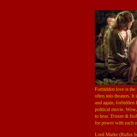
Forbidden love is the
often into theaters. It
and again, forbidden
political movie. Wow,
to hear.
Tristan & Iso
for power with each o
Lord Marke (Rufus S