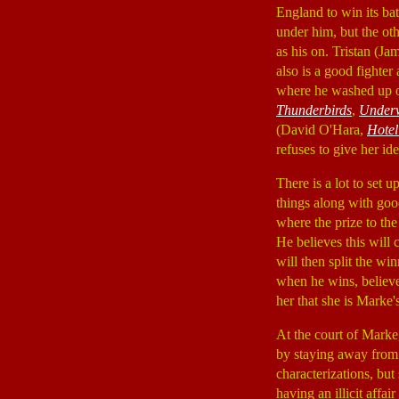
England to win its bat
under him, but the oth
as his on. Tristan (J
also is a good fighter 
where he washed up on
Thunderbirds
,
Under
(David O'Hara,
Hote
refuses to give her ide
There is a lot to set 
things along with goo
where the prize to th
He believes this will
will then split the wi
when he wins, believe
her that she is Marke'
At the court of Marke,
by staying away from 
characterizations, but
having an illicit aff