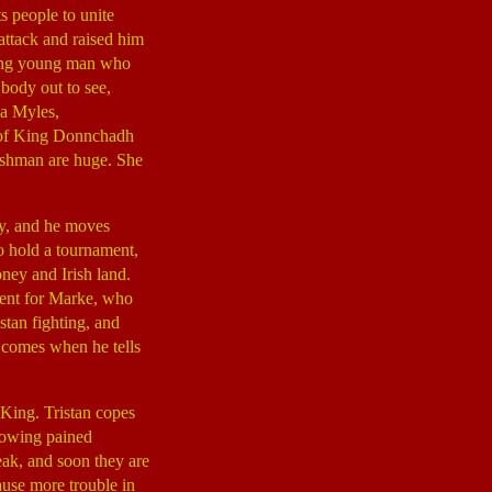
ts people to unite
 attack and raised him
ping young man who
 body out to see,
ia Myles,
r of King Donnchadh
lishman are huge. She
ay, and he moves
o hold a tournament,
ney and Irish land.
ament for Marke, who
istan fighting, and
comes when he tells
 King. Tristan copes
showing pained
eak, and soon they are
ause more trouble in