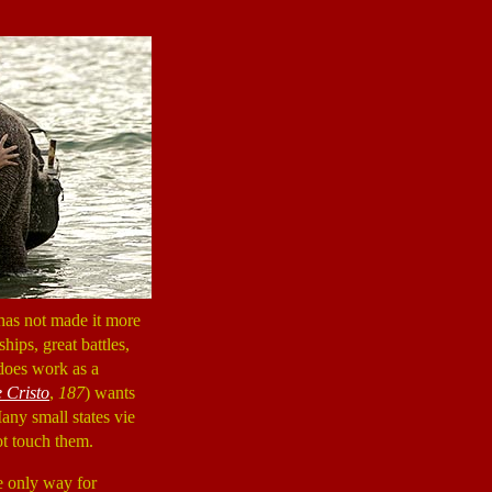
 has not made it more
hips, great battles,
 does work as a
 Cristo
,
187
) wants
ny small states vie
ot touch them.
he only way for