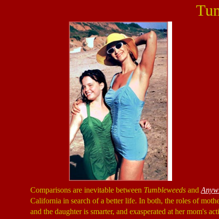
Tu
Comparisons are inevitable between
Tumbleweeds
and
Anywh
California in search of a better life. In both, the roles of mo
and the daughter is smarter, and exasperated at her mom's acti