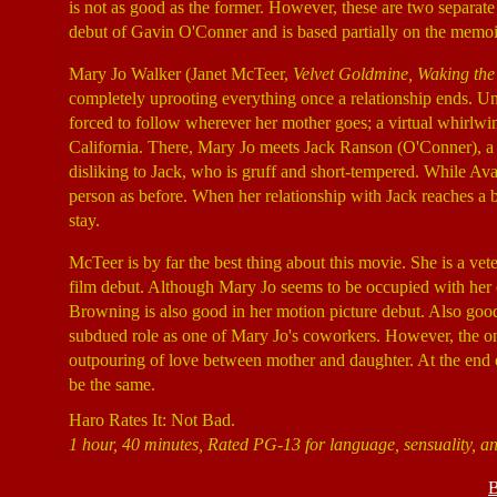
is not as good as the former. However, these are two separat
debut of Gavin O'Conner and is based partially on the memoir
Mary Jo Walker (Janet McTeer,
Velvet Goldmine, Waking th
completely uprooting everything once a relationship ends. Un
forced to follow wherever her mother goes; a virtual whirlw
California. There, Mary Jo meets Jack Ranson (O'Conner), a t
disliking to Jack, who is gruff and short-tempered. While Ava b
person as before. When her relationship with Jack reaches a 
stay.
McTeer is by far the best thing about this movie. She is a vet
film debut. Although Mary Jo seems to be occupied with her o
Browning is also good in her motion picture debut. Also good
subdued role as one of Mary Jo's coworkers. However, the only
outpouring of love between mother and daughter. At the end 
be the same.
Haro Rates It: Not Bad.
1 hour, 40 minutes, Rated PG-13 for language, sensuality, an
B