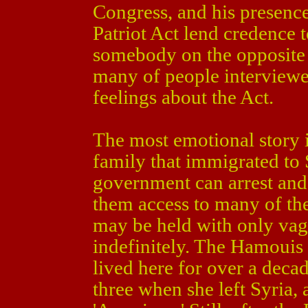
Congress, and his presence
Patriot Act lend credence t
somebody on the opposite s
many of people interviewed
feelings about the Act.
The most emotional story i
family that immigrated to S
government can arrest and
them access to many of the
may be held with only vagu
indefinitely. The Hamouis
lived here for over a deca
three when she left Syria, 