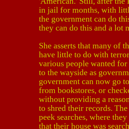
'American.' Still, after th
in jail for months, with litt
the government can do this,
they can do this and a lot 
She asserts that many of th
have little to do with terr
various people wanted for a
to the wayside as governm
government can now go to
from bookstores, or checko
without providing a reaso
to shred their records. T
peek searches, where they 
that their house was search