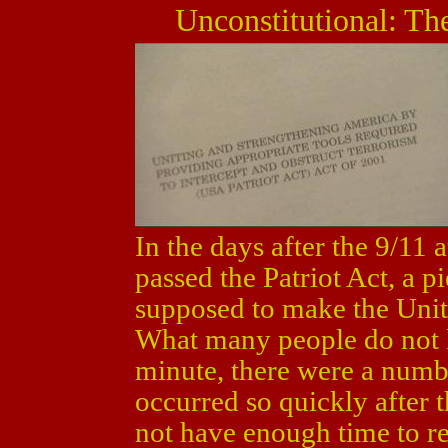
Unconstitutional: Th
In the days after the 9/11
passed the Patriot Act, a pi
supposed to make the United
What many people do not kn
minute, there were a numb
occurred so quickly after t
not have enough time to re