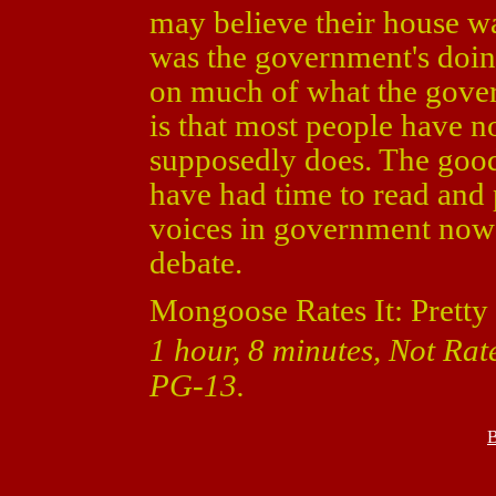
may believe their house wa
was the government's doing.
on much of what the gover
is that most people have no
supposedly does. The good 
have had time to read and p
voices in government now
debate.
Mongoose Rates It: Pretty
1 hour, 8 minutes, Not Rat
PG-13.
B