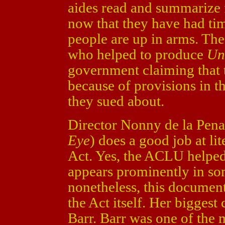
aides read and summarize 
now that they have had ti
people are up in arms. The
who helped to produce
Un
government claiming that 
because of provisions in th
they sued about.
Director Nonny de la Pena
Eye
) does a good job at lit
Act. Yes, the ACLU helped
appears prominently in som
nonetheless, this documen
the Act itself. Her biggest
Barr. Barr was one of the