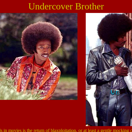
Undercover Brother
s in movies is the return of blaxploitation, or at least a gentle mocking of