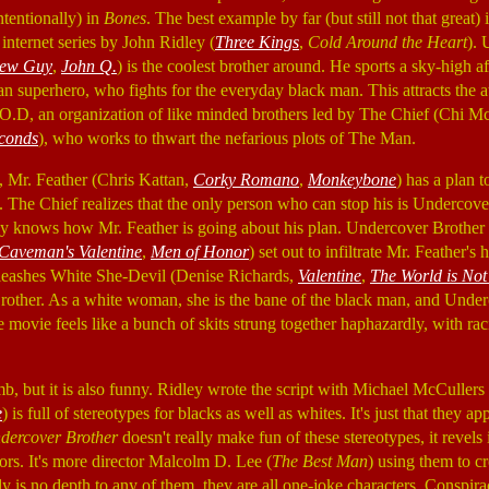
tentionally) in
Bones
. The best example by far (but still not that great) 
 internet series by John Ridley (
Three Kings
,
Cold Around the Heart
). 
ew Guy
,
John Q.
) is the coolest brother around. He sports a sky-high af
an superhero, who fights for the everyday black man. This attracts the at
D, an organization of like minded brothers led by The Chief (Chi M
econds
), who works to thwart the nefarious plots of The Man.
Mr. Feather (Chris Kattan,
Corky Romano
,
Monkeybone
) has a plan 
The Chief realizes that the only person who can stop his is Undercove
dy knows how Mr. Feather is going about his plan. Undercover Brother 
Caveman's Valentine
,
Men of Honor
) set out to infiltrate Mr. Feather's 
nleashes White She-Devil (Denise Richards,
Valentine
,
The World is No
rother. As a white woman, she is the bane of the black man, and Under
movie feels like a bunch of skits strung together haphazardly, with raci
b, but it is also funny. Ridley wrote the script with Michael McCullers 
e
) is full of stereotypes for blacks as well as whites. It's just that they 
dercover Brother
doesn't really make fun of these stereotypes, it revels
ors. It's more director Malcolm D. Lee (
The Best Man
)
using them to cr
lly is no depth to any of them, they are all one-joke characters. Conspi