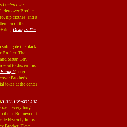
is
Undercover
Undercover Brother
ro, hip clothes, and a
tention of the
cBride,
Disney's The
to subjugate the black
r Brother. The
and Sistah Girl
hideout to discern his
t Enough
) to go
cover Brother's
al jokes at the center
(
Austin Powers: The
approach everything
 in them. But never at
eate bizarrely funny
racy Brother (Dave