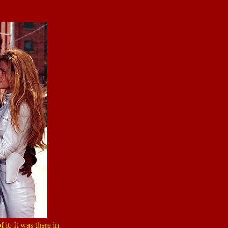
 it. It was there in