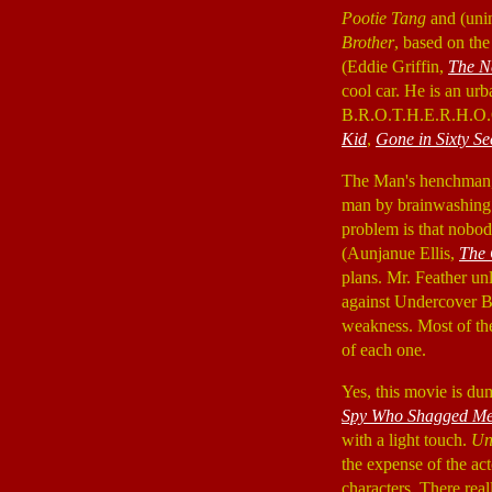
Pootie Tang
and (unin
Brother
, based on the
(Eddie Griffin,
The N
cool car. He is an urb
B.R.O.T.H.E.R.H.O.O.
Kid
,
Gone in Sixty S
The Man's henchman, 
man by brainwashing. 
problem is that nobo
(Aunjanue Ellis,
The 
plans. Mr. Feather u
against Undercover B
weakness. Most of the 
of each one.
Yes, this movie is dum
Spy Who Shagged M
with a light touch.
Un
the expense of the act
characters. There rea