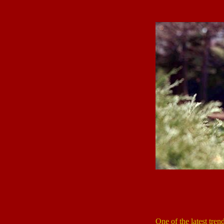
One of the latest trend