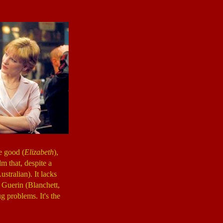
e good (
Elizabeth
),
m that, despite a
ustralian). It lacks
 Guerin (Blanchett,
g problems. It's the