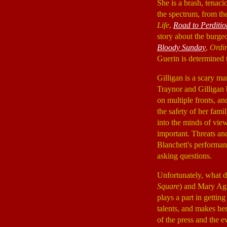
She is a brash, tenaci
the spectrum, from th
Life
,
Road to Perditio
story about the burge
Bloody Sunday
,
Ordi
Guerin is determined 
Gilligan is a scary m
Traynor and Gilligan b
on multiple fronts, a
the safety of her fami
into the minds of view
important. Threats and
Blanchett's performan
asking questions.
Unfortunately, what d
Square
) and Mary Ag
plays a part in gettin
talents, and makes h
of the press and the 