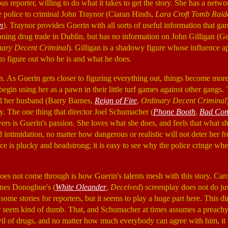
ous reporter, willing to do what it takes to get the story. She has a netwo
e police to criminal John Traynor (Ciaran Hinds,
Lara Croft Tomb Raide
n
). Traynor provides Guerin with all sorts of useful information that garn
oning drug trade in Dublin, but has no information on John Gilligan (G
nary Decent Criminal
). Gilligan is a shadowy figure whose influence ap
to figure out who he is and what he does.
an. As Guerin gets closer to figuring everything out, things become more
egin using her as a pawn in their little turf games against other gangs. 
nd her husband (Barry Barnes,
Reign of Fire
,
Ordinary Decent Criminal
ly. The one thing that director Joel Schumacher (
Phone Booth
,
Bad Co
ers is Guerin's passion. She loves what she does, and feels that what sh
 intimidation, no matter how dangerous or realistic will not deter her fr
ce is plucky and headstrong; it is easy to see why the police cringe wh
oes not come through is how Guerin's talents mesh with this story. Car
nes Donoghue's (
White Oleander
,
Deceived
) screenplay does not do ju
g some stories for reporters, but it seems to play a huge part here. This 
er seem kind of dumb. That, and Schumacher at times assumes a preach
evil of drugs, and no matter how much everybody can agree with him, it 