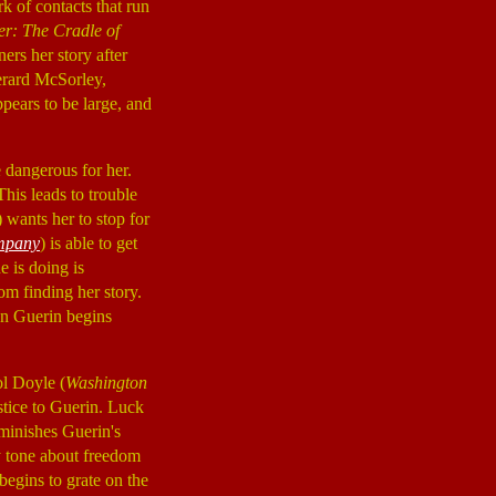
rk of contacts that run
r: The Cradle of
ers her story after
erard McSorley,
pears to be large, and
 dangerous for her.
This leads to trouble
) wants her to stop for
mpany
) is able to get
e is doing is
om finding her story.
en Guerin begins
ol Doyle (
Washington
stice to Guerin. Luck
diminishes Guerin's
y tone about freedom
begins to grate on the