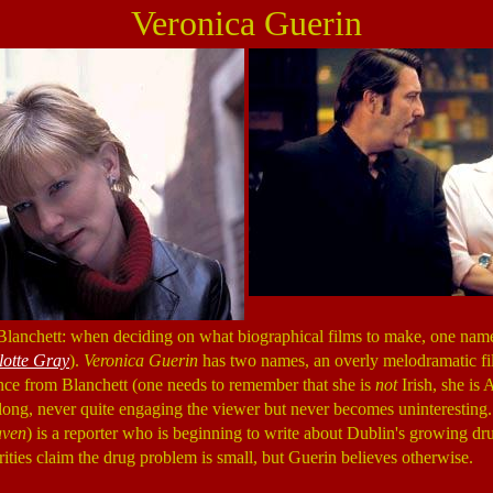
Veronica Guerin
Blanchett: when deciding on what biographical films to make, one nam
lotte Gray
).
Veronica Guerin
has two names, an overly melodramatic fil
ce from Blanchett (one needs to remember that she is
not
Irish, she is A
ong, never quite engaging the viewer but never becomes uninteresting.
ven
) is a reporter who is beginning to write about Dublin's growing dru
ities claim the drug problem is small, but Guerin believes otherwise.