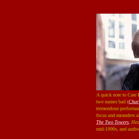
A quick note to Cate 
two names bad (
Char
tremendous performan
focus and meanders al
The Two Towers
,
Hea
mid-1990s, and author