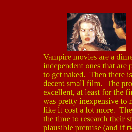
Vampire movies are a dime
independent ones that are p
to get naked. Then there i
decent small film. The prod
excellent, at least for the f
was pretty inexpensive to m
like it cost a lot more. Th
the time to research their 
plausible premise (and if t