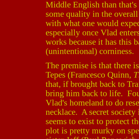
Middle English than that's 
some quality in the overall
with what one would expect
especially once Vlad enter
works because it has this 
(unintentional) corniness.
The premise is that there i
Tepes (Francesco Quinn,
T
that, if brought back to T
bring him back to life. Fo
Vlad's homeland to do rese
necklace. A secret society
seems to exist to protect t
plot is pretty murky on sp