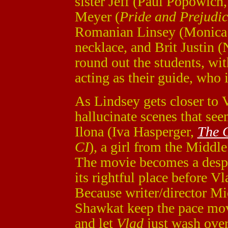
sister Jeff (Paul Popowich
Meyer (
Pride and Prejudic
Romanian Linsey (Monica 
necklace, and Brit Justin (
round out the students, wi
acting as their guide, who i
As Lindsey gets closer to V
hallucinate scenes that see
Ilona (Iva Hasperger,
The 
CI
), a girl from the Middl
The movie becomes a desper
its rightful place before Vl
Because writer/director Mi
Shawkat keep the pace movin
and let
Vlad
just wash ove