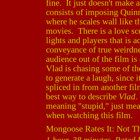
fine. It just doesn't make 
consists of imposing Quinn
where he scales wall like 
movies. There is a love sc
lights and players that is a
conveyance of true weirdne
audience out of the film i
Vlad is chasing some of th
to generate a laugh, since it
spliced in from another fil
best way to describe
Vlad
.
meaning "stupid," just mea
when watching this film.
Mongoose Rates It: Not T
1 hour, 38 minutes, Rated R