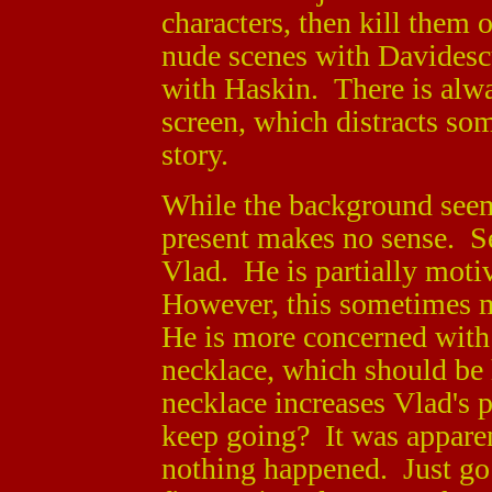
characters, then kill them
nude scenes with Davidesc
with Haskin. There is alw
screen, which distracts so
story.
While the background seems
present makes no sense. S
Vlad. He is partially motiv
However, this sometimes 
He is more concerned with 
necklace, which should be h
necklace increases Vlad's p
keep going? It was apparent
nothing happened. Just go 