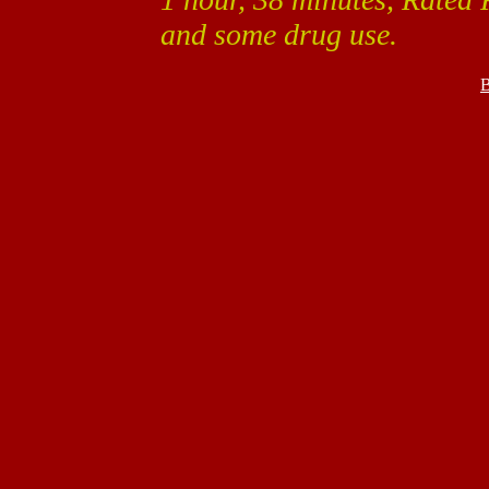
and some drug use.
B