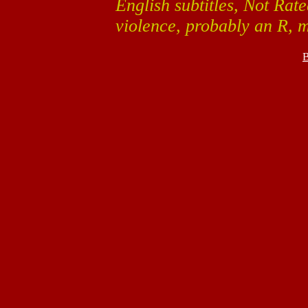
English subtitles, Not Ra
violence, probably an R, 
B