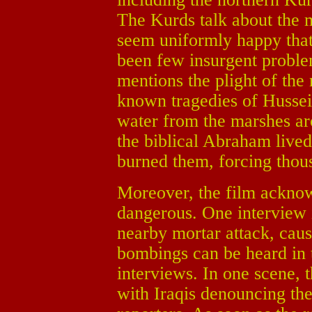
The Kurds talk about the
seem uniformly happy that
been few insurgent problem
mentions the plight of the
known tragedies of Hussei
water from the marshes a
the biblical Abraham lived
burned them, forcing thous
Moreover, the film acknowle
dangerous. One interview i
nearby mortar attack, caus
bombings can be heard in 
interviews. In one scene,
with Iraqis denouncing the