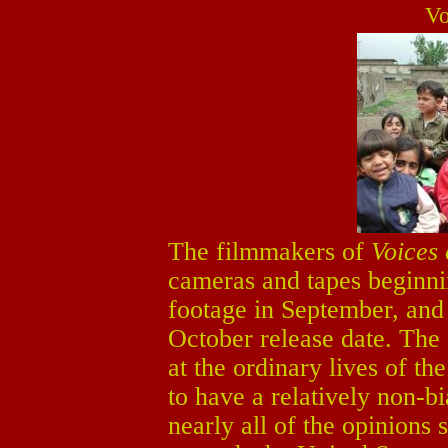
Vo
The filmmakers of
Voices 
cameras and tapes beginni
footage in September, and e
October release date. The 
at the ordinary lives of th
to have a relatively non-bi
nearly all of the opinions