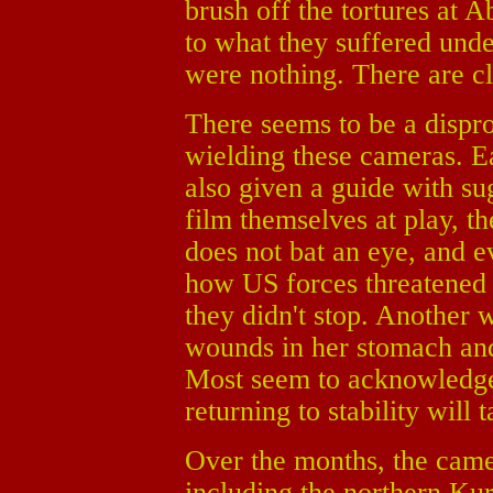
brush off the tortures at 
to what they suffered und
were nothing. There are cl
There seems to be a dispro
wielding these cameras. 
also given a guide with su
film themselves at play, th
does not bat an eye, and e
how US forces threatened t
they didn't stop. Another 
wounds in her stomach and
Most seem to acknowledge t
returning to stability will 
Over the months, the camer
including the northern Kur