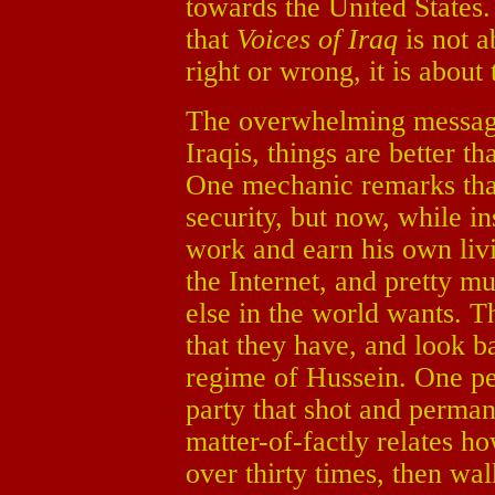
towards the United States.
that
Voices of Iraq
is not a
right or wrong, it is about 
The overwhelming message 
Iraqis, things are better
One mechanic remarks tha
security, but now, while in
work and earn his own livi
the Internet, and pretty m
else in the world wants. 
that they have, and look b
regime of Hussein. One pe
party that shot and perma
matter-of-factly relates h
over thirty times, then w