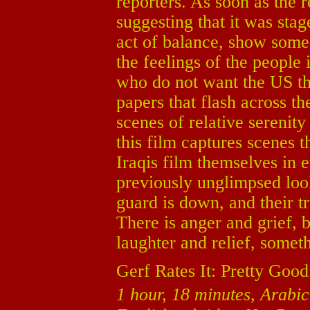
reporters. As soon as the r
suggesting that it was sta
act of balance, show some 
the feelings of the people 
who do not want the US t
papers that flash across t
scenes of relative serenit
this film captures scenes 
Iraqis film themselves in e
previously unglimpsed look 
guard is down, and their t
There is anger and grief, b
laughter and relief, somet
Gerf Rates It: Pretty Good
1 hour, 18 minutes, Arabic