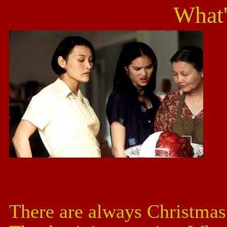
What'
There are always Christmas