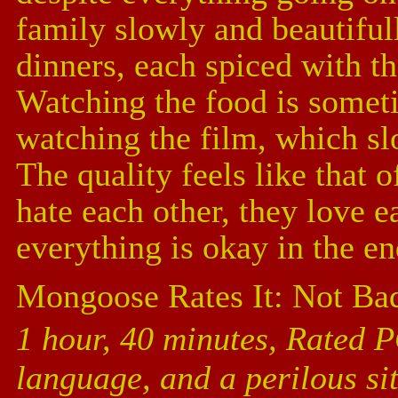
family slowly and beautiful
dinners, each spiced with th
Watching the food is somet
watching the film, which s
The quality feels like that 
hate each other, they love e
everything is okay in the en
Mongoose Rates It: Not Ba
1 hour, 40 minutes, Rated P
language, and a perilous si