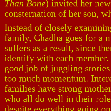
Than Bone
) invited her ne
consternation of her son, w
Instead of closely examinin
family, Chadha goes for a m
suffers as a result, since th
identify with each member. 
good job of juggling stories
too much momentum. Interes
families have strong mothe
who all do well in their rol
despite everything going on