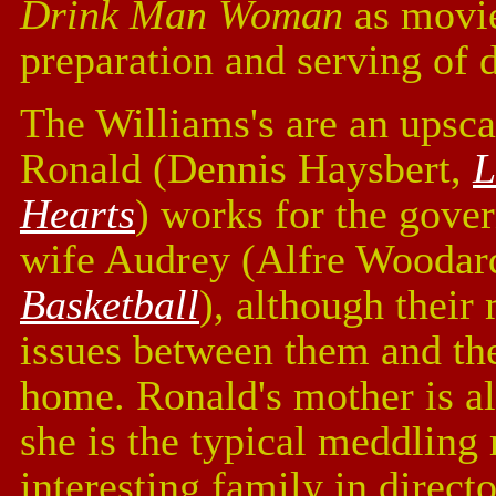
Drink Man Woman
as movie
preparation and serving of 
The Williams's are an upsc
Ronald (Dennis Haysbert,
L
Hearts
) works for the gover
wife Audrey (Alfre Woodar
Basketball
), although their
issues between them and the 
home. Ronald's mother is al
she is the typical meddling
interesting family in direct