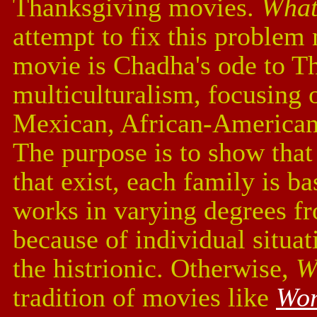
Thanksgiving movies.
What
attempt to fix this problem 
movie is Chadha's ode to T
multiculturalism, focusing 
Mexican, African-American,
The purpose is to show that 
that exist, each family is b
works in varying degrees fr
because of individual situa
the histrionic. Otherwise,
W
tradition of movies like
Wom