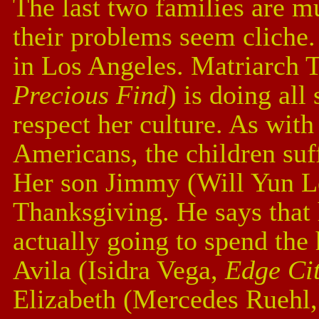
The last two families are m
their problems seem cliche
in Los Angeles. Matriarch 
Precious Find
) is doing all
respect her culture. As wit
Americans, the children suf
Her son Jimmy (Will Yun L
Thanksgiving. He says that h
actually going to spend the 
Avila (Isidra Vega,
Edge Cit
Elizabeth (Mercedes Ruehl