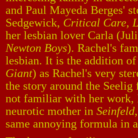
and Paul Mayeda Berges' sto
Sedgewick,
Critical Care, 
her lesbian lover Carla (Ju
Newton Boys
). Rachel's fam
lesbian. It is the addition of
Giant
) as Rachel's very ste
the story around the Seelig 
not familiar with her work,
neurotic mother in
Seinfeld
same annoying formula in al