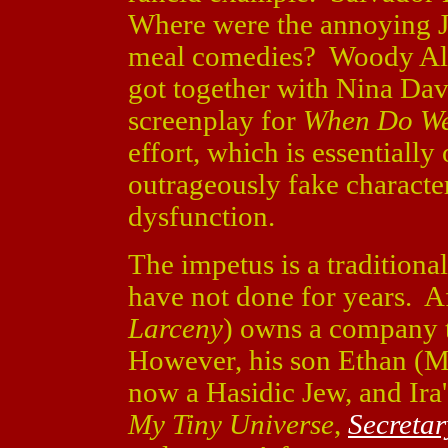
Where were the annoying 
meal comedies? Woody All
got together with Nina Dav
screenplay for
When Do We
effort, which is essentially
outrageously fake charact
dysfunction.
The impetus is a tradition
have not done for years. Af
Larceny
) owns a company 
However, his son Ethan (M
now a Hasidic Jew, and Ira
My Tiny Universe
,
Secretar