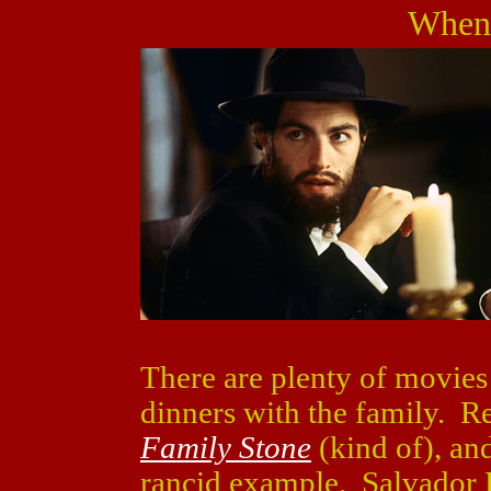
When
There are plenty of movies
dinners with the family. 
Family Stone
(kind of), an
rancid example. Salvador L