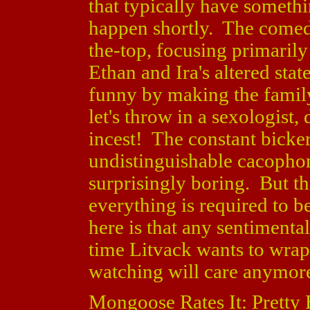
that typically have somethin
happen shortly. The comedy
the-top, focusing primarily
Ethan and Ira's altered sta
funny by making the family
let's throw in a sexologist,
incest! The constant bicker
undistinguishable cacopho
surprisingly boring. But th
everything is required to 
here is that any sentimenta
time Litvack wants to wrap
watching will care anymor
Mongoose Rates It: Pretty 