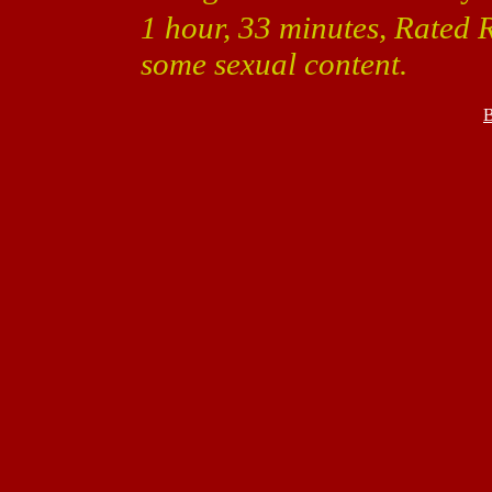
1 hour, 33 minutes, Rated 
some sexual content.
B