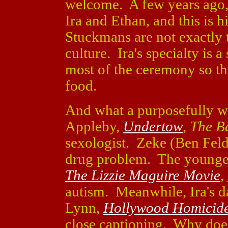
welcome. A few years ago, 
Ira and Ethan, and this is h
Stuckmans are not exactly t
culture. Ira's specialty is
most of the ceremony so tha
food.
And what a purposefully wei
Appleby,
Undertow
,
The Ba
sexologist. Zeke (Ben Feld
drug problem. The younge
The Lizzie Maguire Movie
,
autism. Meanwhile, Ira's d
Lynn,
Hollywood Homicid
close captioning. Why doe