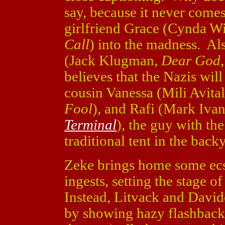
say, because it never comes
girlfriend Grace (Cynda W
Call
) into the madness. Als
(Jack Klugman,
Dear God
believes that the Nazis wil
cousin Vanessa (Mili Avita
Fool
), and Rafi (Mark Ivan
Terminal
), the guy with th
traditional tent in the back
Zeke brings home some ecst
ingests, setting the stage of
Instead, Litvack and Davido
by showing hazy flashbacks