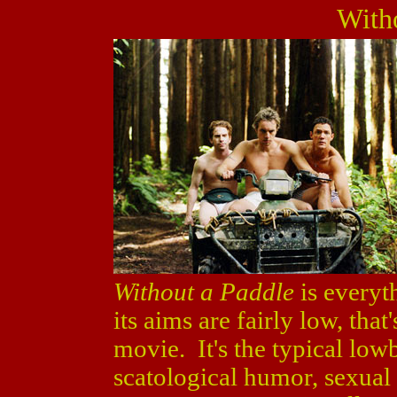
With
Without a Paddle
is everyth
its aims are fairly low, that
movie. It's the typical lo
scatological humor, sexual