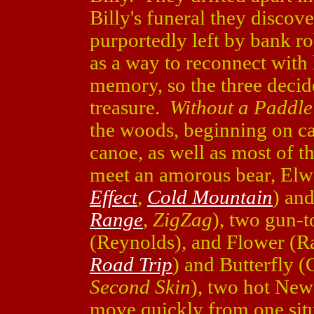
Billy's funeral they discov
purportedly left by bank r
as a way to reconnect with 
memory, so the three decide
treasure.
Without a Paddle
the woods, beginning on ca
canoe, as well as most of t
meet an amorous bear, El
Effect
,
Cold Mountain
) an
Range
,
ZigZag
), two gun-t
(Reynolds), and Flower (R
Road Trip
) and Butterfly 
Second Skin
), two hot New
move quickly from one situ