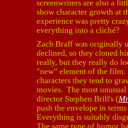
screenwriters are also a litt
show character growth at th
experience was pretty crazy
everything into a cliché?
Zach Braff was originally 
declined, so they cloned 
really, but they really do l
"new" element of the film.
characters they tend to grav
movies. The most unusual 
director Stephen Brill's (
Mr
push the envelope in terms
Everything is suitably disg
The same type of humor ha