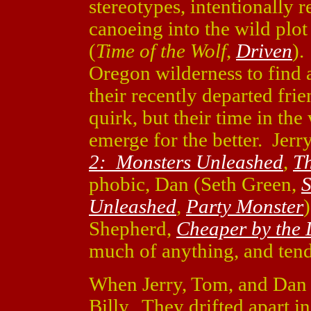
stereotypes, intentionally r
canoeing into the wild plo
(
Time of the Wolf
,
Driven
).
Oregon wilderness to find a
their recently departed fri
quirk, but their time in the
emerge for the better. Jerr
2: Monsters Unleashed
,
Th
phobic, Dan (Seth Green,
S
Unleashed
,
Party Monster
Shepherd,
Cheaper by the
much of anything, and tend
When Jerry, Tom, and Dan 
Billy. They drifted apart in