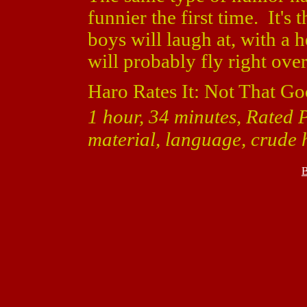
funnier the first time. It's
boys will laugh at, with a h
will probably fly right ove
Haro Rates It: Not That Go
1 hour, 34 minutes, Rated 
material, language, crude
B