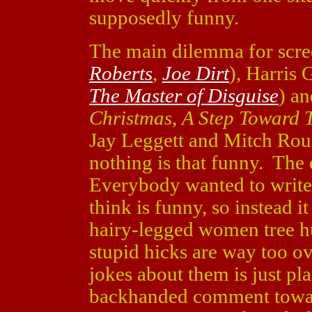
supposedly funny.
The main dilemma for scre
Roberts
,
Joe Dirt
), Harris 
The Master of Disguise
) a
Christmas
,
A Step Toward
Jay Leggett and Mitch Rou
nothing is that funny. The 
Everybody wanted to write
think is funny, so instead i
hairy-legged women tree h
stupid hicks are way too o
jokes about them is just pl
backhanded comment towar