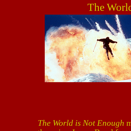
The Worl
The World is Not Enough
m