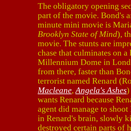
The obligatory opening seq
part of the movie. Bond's an
minute mini movie is Maria
Brooklyn State of Mind
), t
movie. The stunts are impr
chase that culminates on a 
Millennium Dome in Londo
from there, faster than Bon
terrorist named Renard (Ro
Macleane
,
Angela's Ashes
)
wants Renard because Rena
agent did manage to shoot 
in Renard's brain, slowly k
destroyed certain parts of 