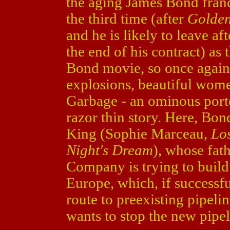
the aging James Bond franc
the third time (after
Golde
and he is likely to leave a
the end of his contract) as 
Bond movie, so once again 
explosions, beautiful wom
Garbage - an ominous porten
razor thin story. Here, Bond
King (Sophie Marceau,
Lo
Night's Dream
), whose fat
Company is trying to build
Europe, which, if successful
route to preexisting pipel
wants to stop the new pipel