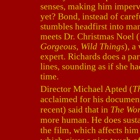
senses, making him impervi
yet? Bond, instead of caref
stumbles headfirst into man
meets Dr. Christmas Noel 
Gorgeous, Wild Things
), a
expert. Richards does a par
lines, sounding as if she had
time.
Director Michael Apted (
Th
acclaimed for his document
recent) said that in
The Wor
more human. He does sustai
the film, which affects him