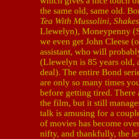
which gives a nice touch of
the same old, same old. B
Tea With Mussolini, Shake
Llewelyn), Moneypenny (S
we even get John Cleese (
assistant, who will probably
(Llewelyn is 85 years old, 
deal). The entire Bond serie
are only so many times yo
before getting tired. There
the film, but it still mana
talk is amusing for a couple
of movies has become over
nifty, and thankfully, the l