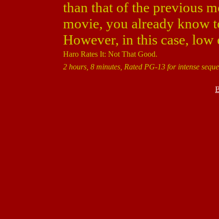
than that of the previous 
movie, you already know t
However, in this case, low
Haro Rates It: Not That Good.
2 hours, 8 minutes, Rated PG-13 for intense seque
B