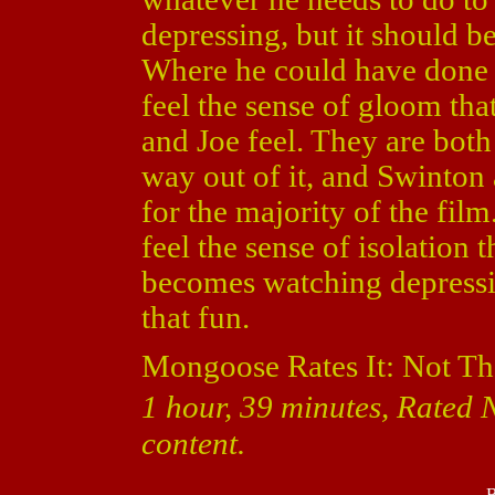
depressing, but it should be
Where he could have done b
feel the sense of gloom that
and Joe feel. They are bot
way out of it, and Swinto
for the majority of the fil
feel the sense of isolation 
becomes watching depressin
that fun.
Mongoose Rates It: Not Th
1 hour, 39 minutes, Rated 
content.
B