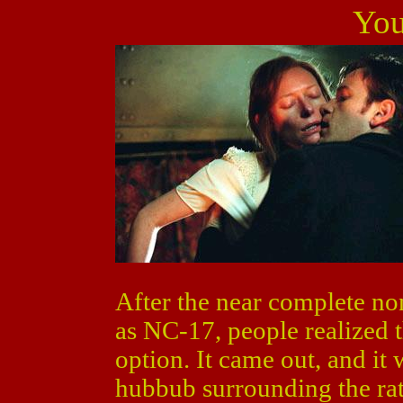
Yo
After the near complete no
as NC-17, people realized th
option. It came out, and it 
hubbub surrounding the rat