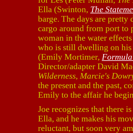
Ella (Swinton,
The Stateme
barge. The days are pretty 
cargo around from port to 
woman in the water effect
who is still dwelling on his
(Emily Mortimer,
Formula
Director/adapter David Ma
Wilderness
,
Marcie's Dowr
the present and the past, co
Emily to the affair he begin
Joe recognizes that there is
Ella, and he makes his move
reluctant, but soon very a