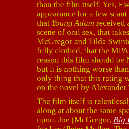
than the film itself. Yes,
appearance for a few scant 
that
Young Adam
received 
scene of oral sex, that tak
McGregor and Tilda Swinto
fully clothed, that the MP
reason this film should be 
but it is nothing worse tha
only thing that this rating 
on the novel by Alexander T
The film itself is relentles
along at about the same spe
upon. Joe (McGregor,
Big 
for Les (Peter Mullan,
The 