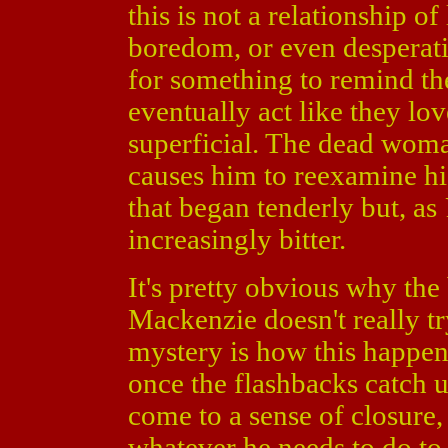
this is not a relationship of
boredom, or even desperati
for something to remind th
eventually act like they love
superficial. The dead woma
causes him to reexamine his
that began tenderly but, as
increasingly bitter.
It's pretty obvious why th
Mackenzie doesn't really tr
mystery is how this happen
once the flashbacks catch u
come to a sense of closure, 
whatever he needs to do to