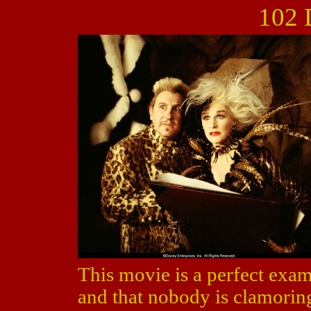
102 
This movie is a perfect examp
and that nobody is clamorin