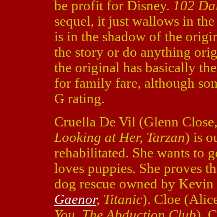
be profit for Disney.
102 Da
sequel, it just wallows in th
is in the shadow of the origi
the story or do anything or
the original has basically the
for family fare, although som
G rating.
Cruella De Vil (Glenn Close
Looking at Her, Tarzan
) is 
rehabilitated. She wants to g
loves puppies. She proves t
dog rescue owned by Kevin 
Gaenor
, Titanic
). Cloe (Ali
You, The Abduction Club
), C