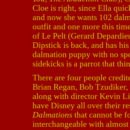
Cloe is right, since Ella qui
and now she wants 102 dalm
outfit and one more this time
of Le Pelt (Gerard Depardie
Dipstick is back, and has hi
dalmation puppy with no spo
sidekicks is a parrot that thi
There are four people credit
Brian Regan, Bob Tzudiker, 
along with director Kevin L
have Disney all over their r
Dalmations
that cannot be f
interchangeable with almost 