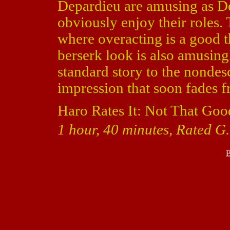
Depardieu are amusing as De
obviously enjoy their roles.
where overacting is a good t
berserk look is also amusing
standard story to the nondes
impression that soon fades
Haro Rates It: Not That Goo
1 hour, 40 minutes, Rated G.
B