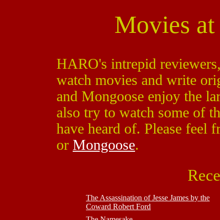
Movies a
HARO's intrepid reviewers
watch movies and write ori
and Mongoose enjoy the la
also try to watch some of 
have heard of. Please feel f
or
Mongoose
.
Rece
The Assassination of Jesse James by the
Coward Robert Ford
The Namesake