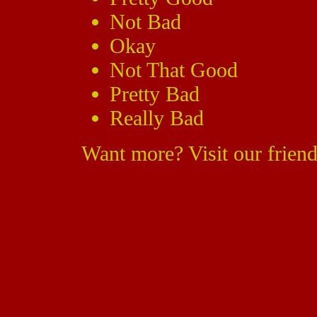
Not Bad
Okay
Not That Good
Pretty Bad
Really Bad
Want more? Visit our friend