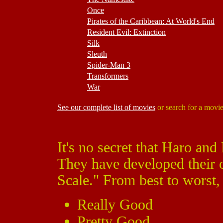
Once
Pirates of the Caribbean: At World's End
Resident Evil: Extinction
Silk
Sleuth
Spider-Man 3
Transformers
War
See our complete list of movies
or search for a movi
It's no secret that Haro and
They have developed their
Scale." From best to worst, 
Really Good
Pretty Good