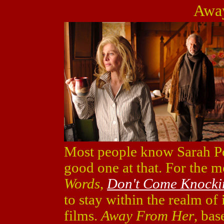
Awa
Most people know Sarah Po
good one at that. For the mo
Words
,
Don't Come Knocki
to stay within the realm o
films.
Away From Her
, bas