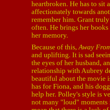
heartbroken. He has to sit 
affectionately towards ano
remember him. Grant truly l
often. He brings her books 
her memory.
Because of this,
Away Fro
and uplifting. It is sad se
the eyes of her husband, a
relationship with Aubrey d
beautiful about the movie 
has for Fiona, and his dogg
help her. Polley's style is 
not many "loud" moments in
mean that there is a lack o