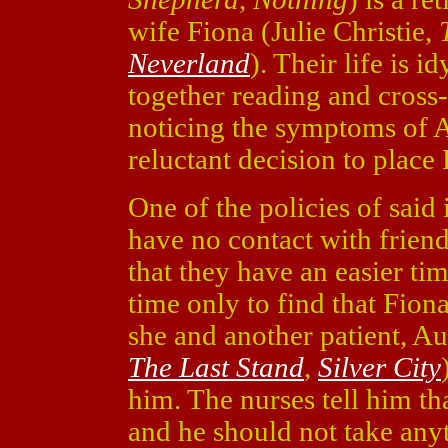
wife Fiona (Julie Christie,
Neverland
). Their life is i
together reading and cross
noticing the symptoms of A
reluctant decision to place 
One of the policies of said i
have no contact with friends
that they have an easier time
time only to find that Fio
she and another patient, 
The Last Stand
,
Silver City
him. The nurses tell him th
and he should not take anyth