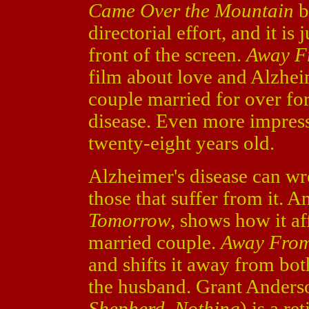
Came Over the Mountain
b
directorial effort, and it is 
front of the screen.
Away F
film about love and Alzhe
couple married for over fo
disease. Even more impressiv
twenty-eight years old.
Alzheimer's disease can wr
those that suffer from it. A
Tomorrow
, shows how it af
married couple.
Away Fro
and shifts it away from bot
the husband. Grant Anders
Shepherd
,
Nothing
) is a re