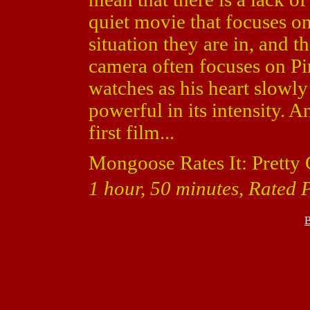
quiet movie that focuses on 
situation they are in, and th
camera often focuses on Pin
watches as his heart slowly
powerful in its intensity. A
first film...
Mongoose Rates It: Pretty
1 hour, 50 minutes, Rated 
B