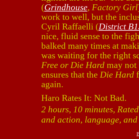
(
Grindhouse
,
Factory Girl
work to well, but the incl
Cyril Raffaelli (
District B
nice, fluid sense to the fi
balked many times at mak
was waiting for the right 
Free or Die Hard
may not b
ensures that the
Die Hard
f
again.
Haro Rates It: Not Bad.
2 hours, 10 minutes, Rated
and action, language, and a
B