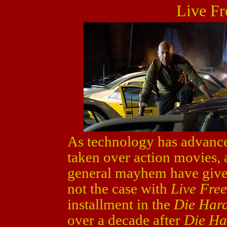
Live Fr
As technology has advanc
taken over action movies, a
general mayhem have given 
not the case with
Live Fre
installment in the
Die Har
over a decade after
Die Ha