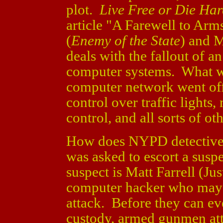
plot.
Live Free or Die Ha
article "A Farewell to Ar
(
Enemy of the State
) and 
deals with the fallout of an
computer systems. What wo
computer network went of
control over traffic lights,
control, and all sorts of o
How does NYPD detective M
was asked to escort a suspe
suspect is Matt Farrell (Ju
computer hacker who may 
attack. Before they can ev
custody, armed gunmen atta