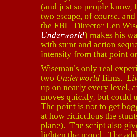
(and just so people know, 
two escape, of course, an
the FBI. Director Len Wi
Underworld
) makes his wa
with stunt and action sequ
intensity from that point o
Wiseman's only real experi
two
Underworld
films.
Li
up on nearly every level,
moves quickly, but could 
The point is not to get bo
at how ridiculous the stunts
plane). The script also giv
lighten the mood. The add