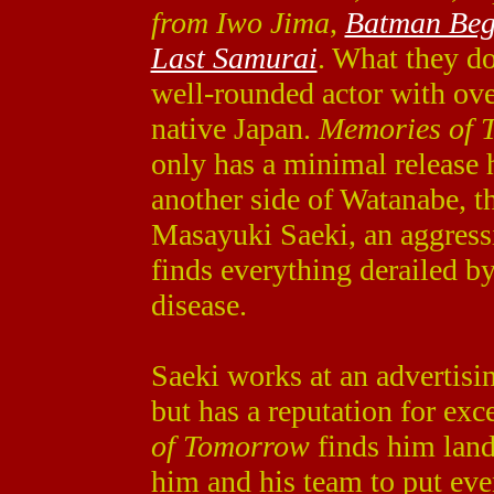
from Iwo Jima
,
Batman Beg
Last Samurai
. What they do
well-rounded actor with ove
native Japan.
Memories of 
only has a minimal release 
another side of Watanabe, t
Masayuki Saeki, an aggres
finds everything derailed by
disease.
Saeki works at an advertisi
but has a reputation for ex
of Tomorrow
finds him land
him and his team to put eve