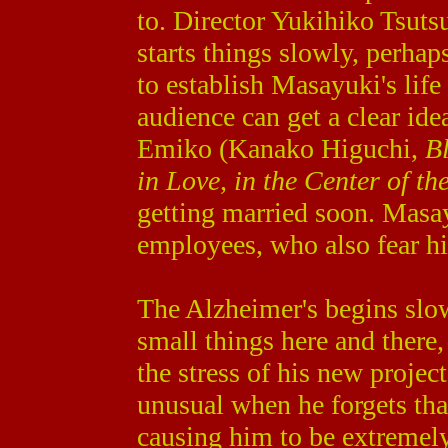
to. Director Yukihiko Tsuts
starts things slowly, perhap
to establish Masayuki's life 
audience can get a clear ide
Emiko (Kanako Higuchi,
B
in Love, in the Center of th
getting married soon. Masay
employees, who also fear hi
The Alzheimer's begins slo
small things here and there, 
the stress of his new projec
unusual when he forgets tha
causing him to be extremel