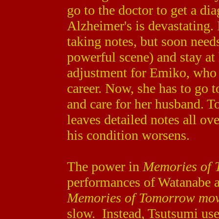
go to the doctor to get a dia
Alzheimer's is devastating. 
taking notes, but soon needs
powerful scene) and stay at 
adjustment for Emiko, who 
career. Now, she has to go 
and care for her husband. T
leaves detailed notes all ove
his condition worsens.
The power in
Memories of
performances of Watanabe a
Memories of Tomorrow mo
slow. Instead, Tsutsumi use