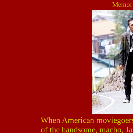
Memori
When American moviegoers 
of the handsome, macho, Ja