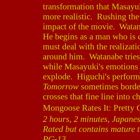
transformation that Masayuk
more realistic. Rushing the
impact of the movie. Watan
He begins as a man who is c
must deal with the realizat
around him. Watanabe tries t
while Masayuki's emotions 
explode. Higuchi's performa
Tomorrow
sometimes border
crosses that fine line into c
Mongoose Rates It: Pretty 
2 hours, 2 minutes, Japanes
Rated but contains mature 
PG-13.