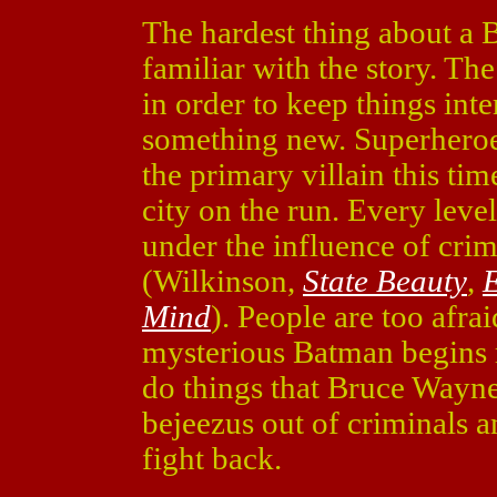
The hardest thing about a 
familiar with the story. The
in order to keep things int
something new. Superheroes
the primary villain this tim
city on the run. Every leve
under the influence of cri
(Wilkinson,
State Beauty
,
E
Mind
). People are too afrai
mysterious Batman begins
do things that Bruce Wayne
bejeezus out of criminals an
fight back.