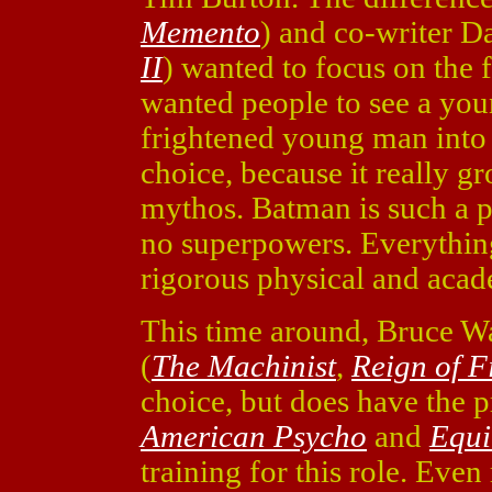
Memento
) and co-writer D
II
) wanted to focus on the
wanted people to see a y
frightened young man into 
choice, because it really 
mythos. Batman is such a 
no superpowers. Everythin
rigorous physical and acad
This time around, Bruce W
(
The Machinist
,
Reign of F
choice, but does have the p
American Psycho
and
Equi
training for this role. Eve