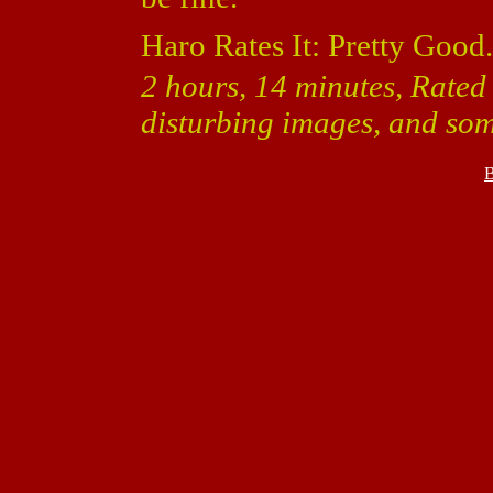
Haro Rates It: Pretty Good.
2 hours, 14 minutes, Rated
disturbing images, and som
B