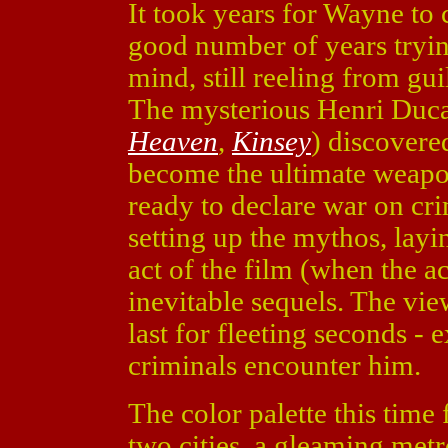
It took years for Wayne to 
good number of years tryin
mind, still reeling from gui
The mysterious Henri Duc
Heaven
,
Kinsey
) discovere
become the ultimate weapo
ready to declare war on cr
setting up the mythos, layi
act of the film (when the a
inevitable sequels. The vie
last for fleeting seconds - 
criminals encounter him.
The color palette this tim
two cities, a gleaming met