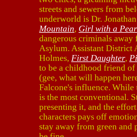
streets and sewers from bel
underworld is Dr. Jonatha
Mountain
,
Girl with a Pea
dangerous criminals away 
Asylum. Assistant District
Holmes,
First Daughter
,
Pi
to be a childhood friend o
(gee, what will happen here
Falcone's influence. While t
is the most conventional. St
presenting it, and the effor
characters pays off emotion
stay away from green and 
be fine.