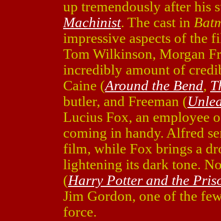
up tremendously after his 
Machinist
. The cast in
Bat
impressive aspects of the
Tom Wilkinson, Morgan Fr
incredibly amount of credibi
Caine (
Around the Bend
,
T
butler, and Freeman (
Unle
Lucius Fox, an employee o
coming in handy. Alfred ser
film, while Fox brings a dr
lightening its dark tone. N
(
Harry Potter and the Pris
Jim Gordon, one of the fe
force.