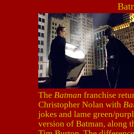
Bat
The
Batman
franchise retur
Christopher Nolan with
Ba
jokes and lame green/purple
version of Batman, along th
Tim Burton. The difference 