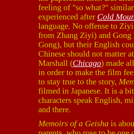
feeling of "so what?" simila
experienced after
Cold Moun
language. No offense to Ziy
from Zhang Ziyi) and Gong L
Gong), but their English coul
Chinese should not matter at
Marshall (
Chicago
) made all
in order to make the film feel
to stay true to the story,
Memo
filmed in Japanese. It is a b
characters speak English, m
and there.
Memoirs of a Geisha
is abou
parents, who rose to be one o