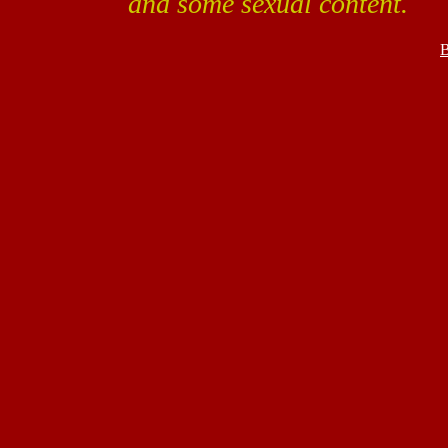
and some sexual content.
B