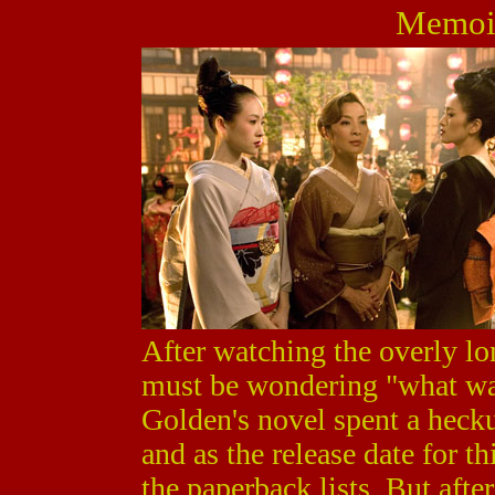
Memoir
After watching the overly l
must be wondering "what was
Golden's novel spent a heckuv
and as the release date for t
the paperback lists. But afte