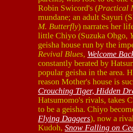
Robin Swicord's (
Practical
mundane; an adult Sayuri (
M. Butterfly
) narrates her li
little Chiyo (Suzuka Ohgo,
geisha house run by the im
Revival Blues
,
Welcome Bac
constantly berated by Hat
popular geisha in the area. 
reason Mother's house is su
Crouching Tiger, Hidden D
Hatsumomo's rivals, takes C
to be a geisha. Chiyo becom
Flying Daggers
), now a riv
Kudoh,
Snow Falling on Ce