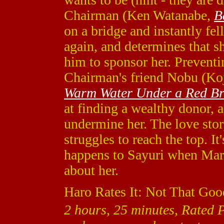
Chairman (Ken Watanabe,
B
on a bridge and instantly fel
again, and determines that s
him to sponsor her. Preventin
Chairman's friend Nobu (Ko
Warm Water Under a Red Br
at finding a wealthy donor, 
undermine her. The love stor
struggles to reach the top. It
happens to Sayuri when Mars
about her.
Haro Rates It: Not That Goo
2 hours, 25 minutes, Rated 