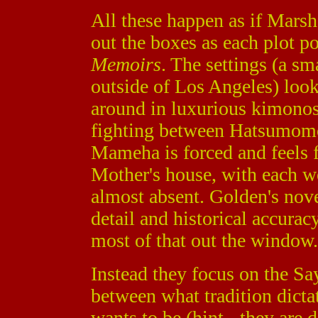
All these happen as if Marsha
out the boxes as each plot po
Memoirs
. The settings (a sm
outside of Los Angeles) look
around in luxurious kimonos, 
fighting between Hatsumom
Mameha is forced and feels f
Mother's house, with each w
almost absent. Golden's novel
detail and historical accura
most of that out the window.
Instead they focus on the Say
between what tradition dicta
wants to be (hint - they are d