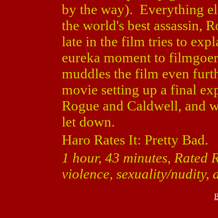
by the way). Everything el
the world's best assassin, R
late in the film tries to ex
eureka moment to filmgoers,
muddles the film even furt
movie setting up a final e
Rogue and Caldwell, and whe
let down.
Haro Rates It: Pretty Bad.
1 hour, 43 minutes, Rated 
violence, sexuality/nudity,
B