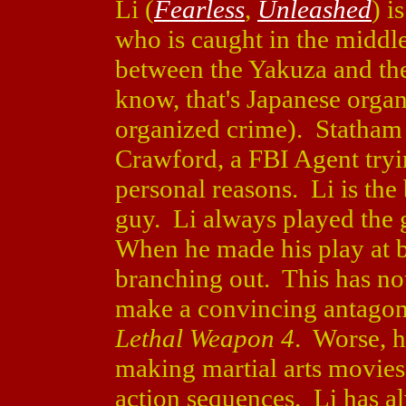
Li (
Fearless
,
Unleashed
) i
who is caught in the middle
between the Yakuza and the
know, that's Japanese orga
organized crime). Statham
Crawford, a FBI Agent tryi
personal reasons. Li is the
guy. Li always played the
When he made his play at b
branching out. This has not
make a convincing antagoni
Lethal Weapon 4
. Worse, h
making martial arts movies
action sequences. Li has al