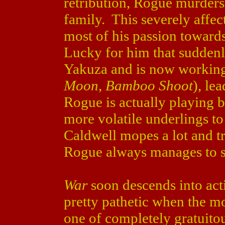
retribution, Rogue murders 
family. This severely affe
most of his passion toward
Lucky for him that suddenl
Yakuza and is now workin
Moon
,
Bamboo Shoot
), le
Rogue is actually playing b
more volatile underlings to 
Caldwell mopes a lot and tr
Rogue always manages to s
War
soon descends into act
pretty pathetic when the m
one of completely gratuitou