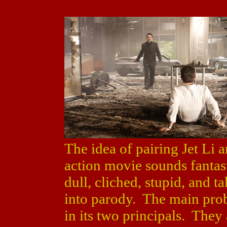
The idea of pairing Jet Li 
action movie sounds fantas
dull, cliched, stupid, and tak
into parody. The main probl
in its two principals. They