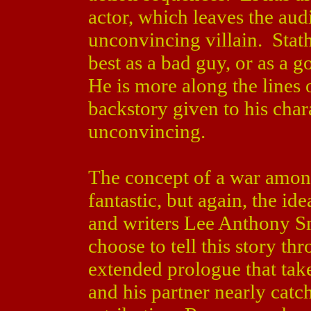
actor, which leaves the aud
unconvincing villain. Stath
best as a bad guy, or as a 
He is more along the lines o
backstory given to his chara
unconvincing.
The concept of a war among
fantastic, but again, the id
and writers Lee Anthony S
choose to tell this story th
extended prologue that take
and his partner nearly catc