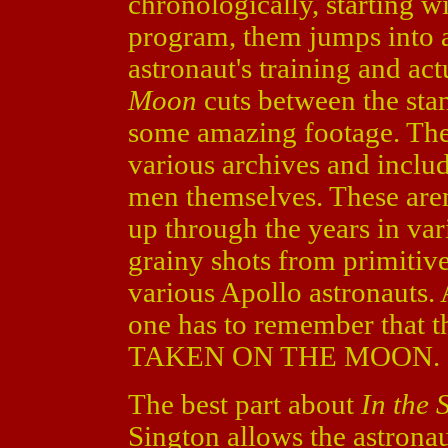
chronologically, starting w
program, them jumps into a
astronaut's training and ac
Moon
cuts between the sta
some amazing footage. The
various archives and includ
men themselves. These aren
up through the years in vari
grainy shots from primitiv
various Apollo astronauts. 
one has to remember that t
TAKEN ON THE MOON.
The best part about
In the
Sington allows the astronaut