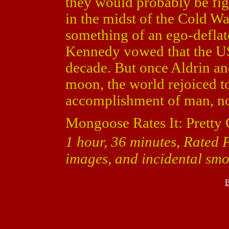
they would probably be fig
in the midst of the Cold Wa
something of an ego-deflato
Kennedy vowed that the US
decade. But once Aldrin an
moon, the world rejoiced to
accomplishment of man, not
Mongoose Rates It: Pretty
1 hour, 36 minutes, Rated P
images, and incidental smo
B