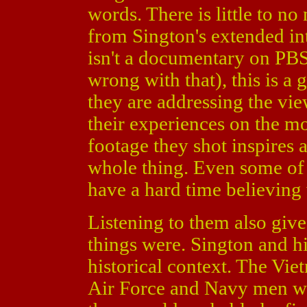
words. There is little to no
from Sington's extended int
isn't a documentary on PBS
wrong with that), this is a 
they are addressing the vi
their experiences on the 
footage they shot inspires 
whole thing. Even some of 
have a hard time believing
Listening to them also give
things were. Sington and hi
historical context. The Vie
Air Force and Navy men we