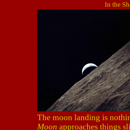
In the S
The moon landing is nothi
Moon
approaches things sli