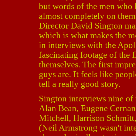
but words of the men who 
almost completely on them. 
Director David Sington make
which is what makes the m
in interviews with the Apol
fascinating footage of the f
themselves. The first impre
guys are. It feels like peop
tell a really good story.
Sington interviews nine of
Alan Bean, Eugene Cernan,
Mitchell, Harrison Schmitt
(Neil Armstrong wasn't int