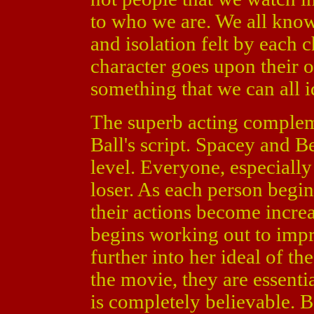
to who we are. We all know
and isolation felt by each 
character goes upon their o
something that we can all i
The superb acting complem
Ball's script. Spacey and B
level. Everyone, especially
loser. As each person begin
their actions become incre
begins working out to impr
further into her ideal of th
the movie, they are essenti
is completely believable. 