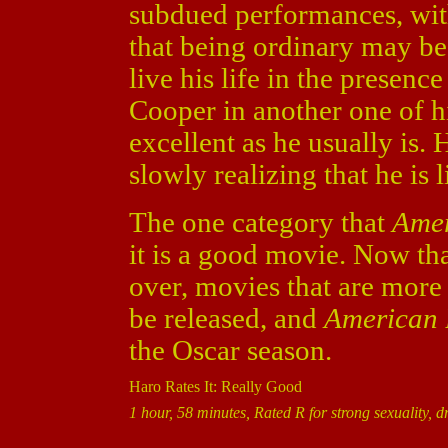
subdued performances, with
that being ordinary may be
live his life in the presenc
Cooper in another one of h
excellent as he usually is. H
slowly realizing that he is l
The one category that
Amer
it is a good movie. Now th
over, movies that are more 
be released, and
American
the Oscar season.
Haro Rates It: Really Good
1 hour, 58 minutes, Rated R for strong sexuality, 