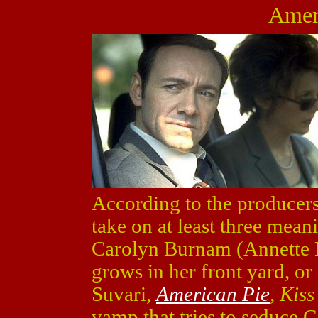
Amer
According to the producer
take on at least three meani
Carolyn Burnam (Annette
grows in her front yard, or
Suvari,
American Pie
, Kiss
vamp that tries to seduce 