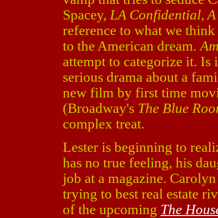
Spacey,
LA Confidential, A
reference to what we think i
to the American dream.
Am
attempt to categorize it. Is 
serious drama about a fami
new film by first time mo
(Broadway's
The Blue Ro
complex treat.
Lester is beginning to realiz
has no true feeling, his da
job at a magazine. Carolyn
trying to best real estate 
of the upcoming
The House