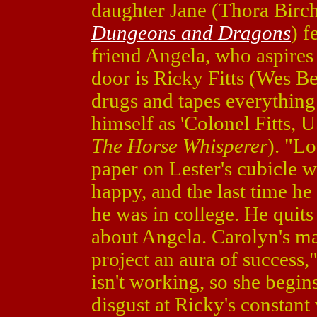
daughter Jane (Thora Birc
Dungeons and Dragons
) f
friend Angela, who aspires
door is Ricky Fitts (Wes B
drugs and tapes everything 
himself as 'Colonel Fitts,
The Horse Whisperer
). "L
paper on Lester's cubicle wa
happy, and the last time h
he was in college. He quits
about Angela. Carolyn's ma
project an aura of success,
isn't working, so she begin
disgust at Ricky's constant 