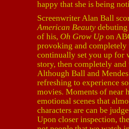
happy that she is being not
Screenwriter Alan Ball sc
American Beauty
debuting s
of his,
Oh Grow Up
on ABC.
provoking and completely 
continually set you up for 
story, then completely and
Although Ball and Mendes a
refreshing to experience 
movies. Moments of near hi
emotional scenes that almo
characters are can be judge
Upon closer inspection, th
not people that we watch i