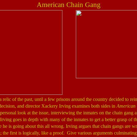
American Chain Gang
elic of the past, until a few prisons around the country decided to reins
decision, and director Xackery Irving examines both sides in
American
ersonal look at the issue, interviewing the inmates on the chain gang 
rving goes in depth with many of the inmates to get a better grasp of th
ke he is going about this all wrong. Irving argues that chain gangs are 
; the first is logically, like a proof. Give various arguments culminating