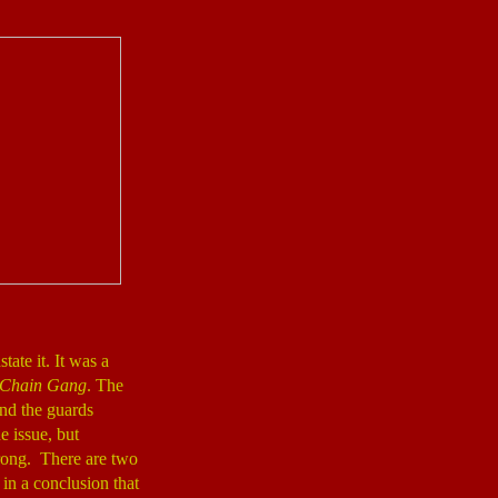
tate it. It was a
 Chain Gang
. The
and the guards
e issue, but
wrong. There are two
 in a conclusion that