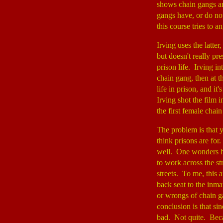
shows chain gangs ar
gangs have, or do not
this course tries to a
Irving uses the latter
but doesn't really pr
prison life. Irving i
chain gang, then at t
life in prison, and i
Irving shot the film 
the first female chai
The problem is that y
think prisons are for
well. One wonders h
to work across the st
streets. To me, this a
back seat to the inmat
or wrongs of chain ga
conclusion is that si
bad. Not quite. Becau