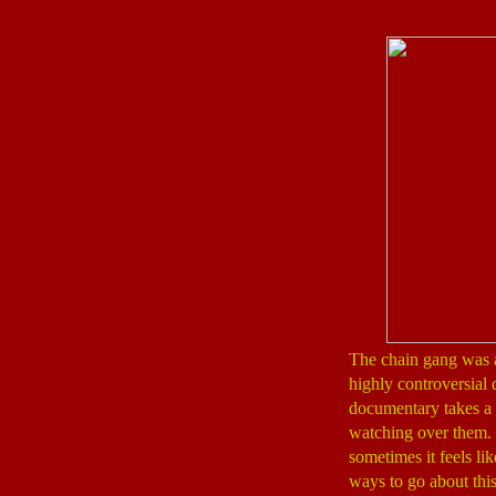
The chain gang was a r
highly controversial 
documentary takes a p
watching over them. I
sometimes it feels li
ways to go about this