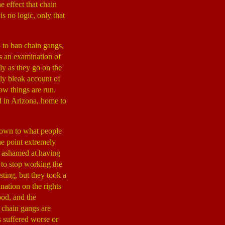
 effect that chain
s no logic, only that
 to ban chain gangs,
as an examination of
fly as they go on the
rly bleak account of
how things are run.
d in Arizona, home to
 down to what people
he point extremely
 ashamed at having
 to stop working the
ting, but they took a
anation on the rights
ood, and the
 chain gangs are
s suffered worse or