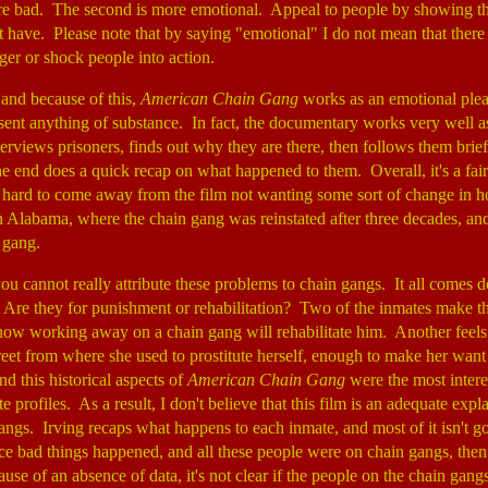
e bad. The second is more emotional. Appeal to people by showing the
 have. Please note that by saying "emotional" I do not mean that there i
nger or shock people into action.
, and because of this,
American Chain Gang
works as an emotional plea
esent anything of substance. In fact, the documentary works very well 
nterviews prisoners, finds out why they are there, then follows them brie
he end does a quick recap on what happened to them. Overall, it's a fai
t's hard to come away from the film not wanting some sort of change in 
in Alabama, where the chain gang was reinstated after three decades, an
n gang.
ou cannot really attribute these problems to chain gangs. It all comes
. Are they for punishment or rehabilitation? Two of the inmates make t
ow working away on a chain gang will rehabilitate him. Another feels
reet from where she used to prostitute herself, enough to make her want
nd this historical aspects of
American Chain Gang
were the most interes
e profiles. As a result, I don't believe that this film is an adequate expl
ngs. Irving recaps what happens to each inmate, and most of it isn't g
nce bad things happened, and all these people were on chain gangs, then
se of an absence of data, it's not clear if the people on the chain gang