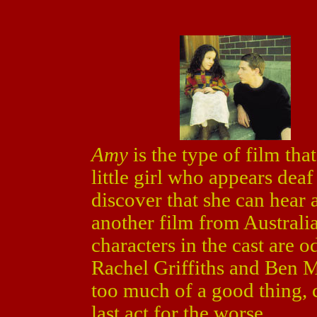
Amy
is the type of film that
little girl who appears dea
discover that she can hear 
another film from Australi
characters in the cast are o
Rachel Griffiths and Ben 
too much of a good thing, 
last act for the worse.