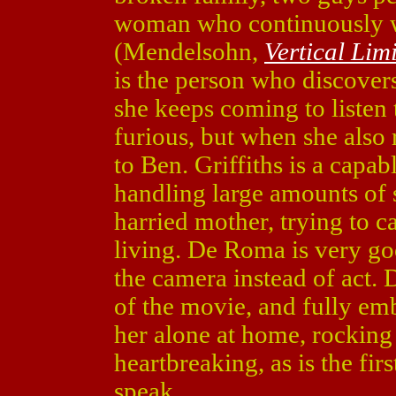
woman who continuously wa
(Mendelsohn,
Vertical Limi
is the person who discovers
she keeps coming to listen t
furious, but when she also 
to Ben. Griffiths is a capab
handling large amounts of st
harried mother, trying to c
living. De Roma is very go
the camera instead of act.
of the movie, and fully em
her alone at home, rocking 
heartbreaking, as is the fir
speak.