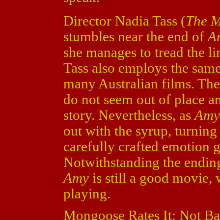
Director Nadia Tass (
The M
stumbles near the end of
A
she manages to tread the 
Tass also employs the same
many Australian films. The 
do not seem out of place a
story. Nevertheless, as
Am
out with the syrup, turnin
carefully crafted emotion 
Notwithstanding the ending 
Amy
is still a good movie, w
playing.
Mongoose Rates It: Not Ba