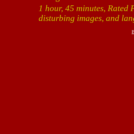
1 hour, 45 minutes, Rated 
disturbing images, and la
B