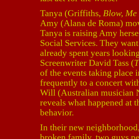
Tanya (Griffiths,
Blow, Me 
Amy (Alana de Roma) move
Tanya is raising Amy herse
Social Services. They want
already spent years lookin
Screenwriter David Tass (
T
of the events taking place i
frequently to a concert wi
Will (Australian musician 
reveals what happened at t
behavior.
In their new neighborhood
broken family, two guys per