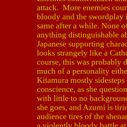
attack. More enemies count
bloody and the swordplay is
same after a while. None o
anything distinguishable 
Japanese supporting charac
looks strangely like a Cath
course, this was probably 
much of a personality eithe
Kitamura mostly sidesteps 
conscience, as she question
with little to no backgrou
she goes, and Azumi is tirin
audience tires of the shena
a violently bloody battle a