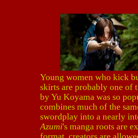
Young women who kick but
skirts are probably one of
by Yu Koyama was so popu
combines much of the same 
swordplay into a nearly in
Azumi
's manga roots are ex
format, creators are allowe