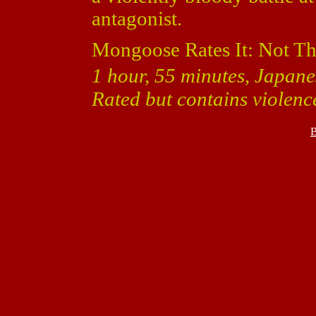
antagonist.
Mongoose Rates It: Not T
1 hour, 55 minutes, Japanes
Rated but contains violenc
B