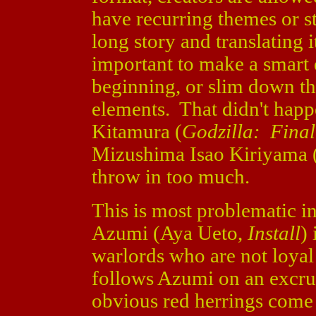
have recurring themes or st
long story and translating i
important to make a smart 
beginning, or slim down the 
elements. That didn't hap
Kitamura (
Godzilla: Fina
Mizushima Isao Kiriyama 
throw in too much.
This is most problematic i
Azumi (Aya Ueto,
Install
)
warlords who are not loya
follows Azumi on an excruc
obvious red herrings come 