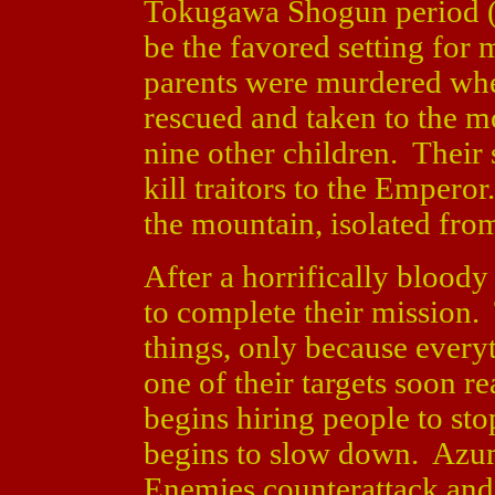
Tokugawa Shogun period (l
be the favored setting for
parents were murdered whe
rescued and taken to the m
nine other children. Their
kill traitors to the Emperor
the mountain, isolated fro
After a horrifically bloody
to complete their mission
things, only because ever
one of their targets soon rea
begins hiring people to s
begins to slow down. Azum
Enemies counterattack and