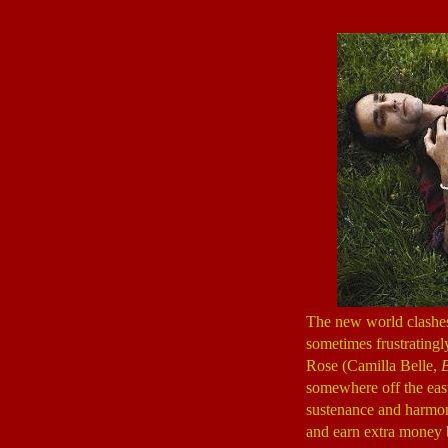
The new world clashes
sometimes frustratingl
Rose (Camilla Belle,
B
somewhere off the east 
sustenance and harmon
and earn extra money b