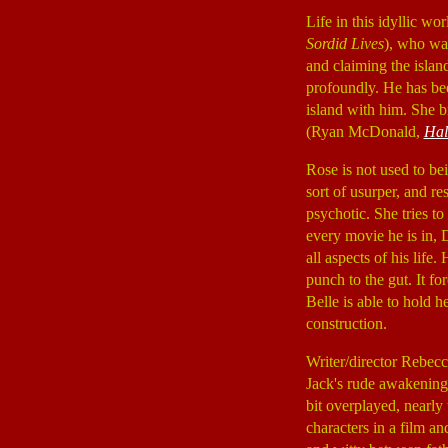
Life in this idyllic w
Sordid Lives
), who wan
and claiming the island
profoundly. He has be
island with him. She 
(Ryan McDonald,
Hal
Rose is not used to be
sort of usurper, and re
psychotic. She tries t
every movie he is in, 
all aspects of his life
punch to the gut. It fo
Belle is able to hold 
construction.
Writer/director Rebecc
Jack's rude awakening
bit overplayed, nearly t
characters in a film an