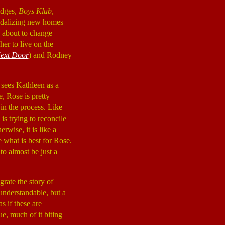
idges,
Boys Klub
,
andalizing new homes
is about to change
her to live on the
Next Door
) and Rodney
 sees Kathleen as a
e, Rose is pretty
in the process. Like
s trying to reconcile
rwise, it is like a
e what is best for Rose.
to almost be just a
grate the story of
nderstandable, but a
s if these are
ue, much of it biting