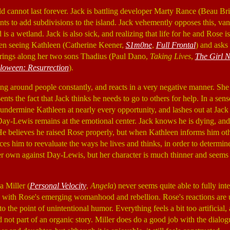
orld cannot last forever. Jack is battling developer Marty Rance (Beau Br
ts to add subdivisions to the island. Jack vehemently opposes this, v
 is a wetland. Jack is also sick, and realizing that life for he and Rose 
en seeing Kathleen (Catherine Keener,
S1m0ne
,
Full Frontal
) and asks 
brings along her two sons Thadius (Paul Dano,
Taking Lives
,
The Girl 
loween: Resurrection
).
ing around people constantly, and reacts in a very negative manner. She
sents the fact that Jack thinks he needs to go to others for help. In a sens
o undermine Kathleen at nearly every opportunity, and lashes out at Jack 
Day-Lewis remains at the emotional center. Jack knows he is dying, and i
. He believes he raised Rose properly, but when Kathleen informs him othe
rces him to reevaluate the ways he lives and thinks, in order to determin
her own against Day-Lewis, but her character is much thinner and seems 
a Miller (
Personal Velocity
,
Angela
) never seems quite able to fully inte
 with Rose's emerging womanhood and rebellion. Rose's reactions are u
o the point of unintentional humor. Everything feels a bit too artificial, a
d not part of an organic story. Miller does do a good job with the dialog