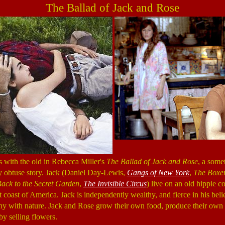
The Ballad of Jack and Rose
 with the old in Rebecca Miller's
The Ballad of Jack and Rose
, a som
y obtuse story. Jack (Daniel Day-Lewis,
Gangs of New York
,
The Boxe
ack to the Secret Garden
,
The Invisible Circus
) live on an old hippie 
coast of America. Jack is independently wealthy, and fierce in his belie
y with nature. Jack and Rose grow their own food, produce their own e
y selling flowers.