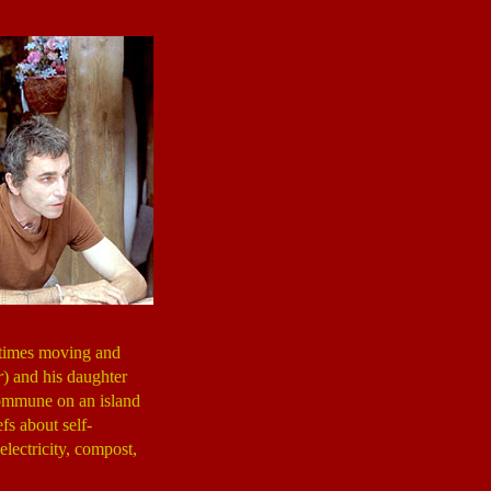
etimes moving and
r
) and his daughter
commune on an island
fs about self-
lectricity, compost,