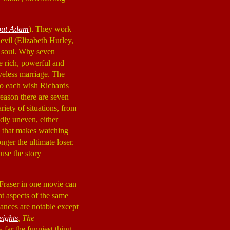
ut Adam
). They work
evil (Elizabeth Hurley,
s soul. Why seven
be rich, powerful and
veless marriage. The
 So each wish Richards
reason there are seven
riety of situations, from
ldly uneven, either
rm that makes watching
nger the ultimate loser.
use the story
 Fraser in one movie can
nt aspects of the same
ances are notable except
eights
, The
 far the funniest thing