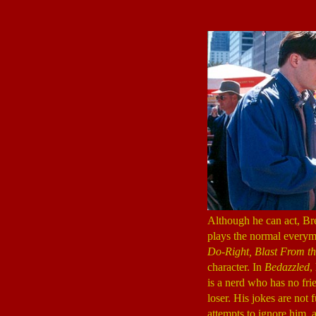
Although he can act, Br
plays the normal everym
Do-Right, Blast From th
character. In
Bedazzled
,
is a nerd who has no frie
loser. His jokes are not
attempts to ignore him, a