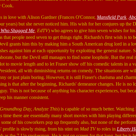
r Cook.
 is in love with Alison Gardner (Frances O'Connor,
Mansfield Park
,
Abo
our years) but she never noticed him. His wish for her conjures up the D
y Who Shagged Me
, EdTV
) who agrees to give him seven wishes for hi
 that people need seven to get things right. Richards's first wish is to 
Devil grants him this by making him a South American drug lord in a lo
shes against him at each opportunity by exploiting the general nature.
rate, but the Devil still manages to find some loophole. But the real 
plot to movie length and to let Fraser show off his comedic talents in a va
 President, all with diminishing returns on comedy. The situations are wi
nny or just plain boring. However, it is still Fraser's charisma and cha
hing is that after the beginning, Richards' demeanor changes. He is no lo
guy. This is not because of anything his character experiences, but beca
eep his manner consistent.
Groundhog Day, Analyze This
) is capable of so much better. Watching
is time there are essentially many short movies with him playing differe
 some of his coworkers pop up frequently also, but none of the perform
 profile is slowly rising, from his stint on
Mad TV
to roles in
Liberty H
job as the 7-Up spokesman. He is not on screen for that long, but he is by