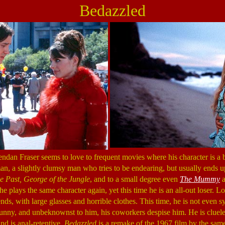
Bedazzled
endan Fraser seems to love to frequent movies where his character is 
an, a slightly clumsy man who tries to be endearing, but usually ends 
e Past, George of the Jungle
, and to a small degree even
The Mummy
a
 he plays the same character again, yet this time he is an all-out loser. 
nds, with large glasses and horrible clothes. This time, he is not even s
 funny, and unbeknownst to him, his coworkers despise him. He is cluel
nd is anal-retentive.
Bedazzled
is a remake of the 1967 film by the same