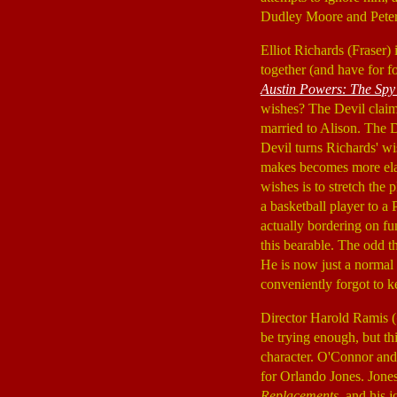
Dudley Moore and Pete
Elliot Richards (Fraser)
together (and have for f
Austin Powers: The Sp
wishes? The Devil claims
married to Alison. The 
Devil turns Richards' wi
makes becomes more elabo
wishes is to stretch the 
a basketball player to a
actually bordering on fu
this bearable. The odd t
He is now just a normal 
conveniently forgot to k
Director Harold Ramis (
be trying enough, but th
character. O'Connor and
for Orlando Jones. Jones'
Replacements
, and his 