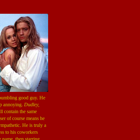
a bumbling good guy. He
up annoying.
Dudley,
ll contain the same
Loser of course means he
ympathetic. He is truly a
ess to his coworkers
 name, then starring