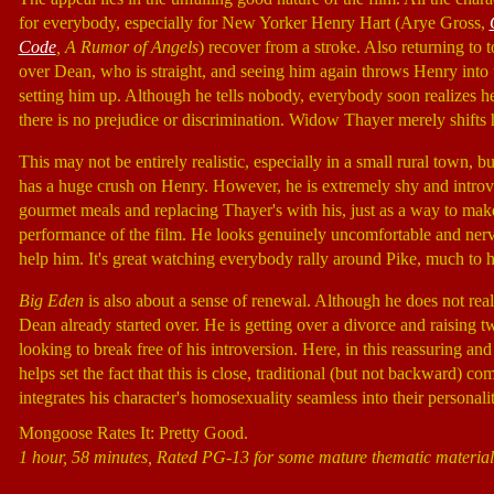
for everybody, especially for New Yorker Henry Hart (Arye Gross,
Code
, A Rumor of Angels
) recover from a stroke. Also returning to
over Dean, who is straight, and seeing him again throws Henry into
setting him up. Although he tells nobody, everybody soon realizes h
there is no prejudice or discrimination. Widow Thayer merely shifts 
This may not be entirely realistic, especially in a small rural town,
has a huge crush on Henry. However, he is extremely shy and introve
gourmet meals and replacing Thayer's with his, just as a way to mak
performance of the film. He looks genuinely uncomfortable and nervo
help him. It's great watching everybody rally around Pike, much to h
Big Eden
is also about a sense of renewal. Although he does not real
Dean already started over. He is getting over a divorce and raising t
looking to break free of his introversion. Here, in this reassuring a
helps set the fact that this is close, traditional (but not backward
integrates his character's homosexuality seamless into their personali
Mongoose Rates It: Pretty Good.
1 hour, 58 minutes, Rated PG-13 for some mature thematic material