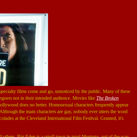
 specialty films come and go, unnoticed by the public. Many of these
iegoers not in their intended audience. Movies like
The Broken
 Hollywood does no better. Homosexual characters frequently appear
 Although the main characters are gay, nobody ever utters the word
lades at the Cleveland International Film Festival. Granted, it's
and others. Big Eden is a small town in rural Montana, out of the way