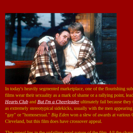
In today's heavily segmented marketplace, one of the flourishing sub
films wear their sexuality as a mark of shame or a rallying point, le
Hearts Club
and
But I'm a Cheerleader
ultimately fail because they
as extremely stereotypical sidekicks, usually with the men appearin
"gay" or "homosexual."
Big Eden
won a slew of awards at various Ga
Cleveland, but this film does have crossover appeal.
The appeal lies in the unfailing good nature of the film. All the cha