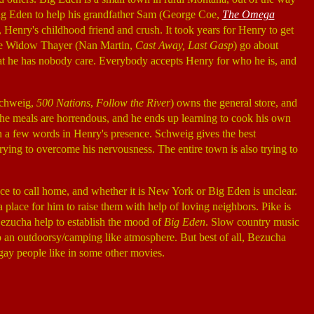
o Big Eden to help his grandfather Sam (George Coe,
The Omega
, Henry's childhood friend and crush. It took years for Henry to get
like Widow Thayer (Nan Martin,
Cast Away, Last Gasp
) go about
that he has nobody care. Everybody accepts Henry for who he is, and
 Schweig,
500 Nations
,
Follow the River
) owns the general store, and
The meals are horrendous, and he ends up learning to cook his own
an a few words in Henry's presence. Schweig gives the best
ying to overcome his nervousness. The entire town is also trying to
lace to call home, and whether it is New York or Big Eden is unclear.
 place for him to raise them with help of loving neighbors. Pike is
 Bezucha help to establish the mood of
Big Eden
. Slow country music
to an outdoorsy/camping like atmosphere. But best of all, Bezucha
g gay people like in some other movies.