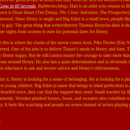
Gone in 60 Seconds
, Rubbernecking
). Hart is an artist who returns t
 town is Dean Stuart (Tim Dekay,
The Crow: Salvation, The Prospector
)
 turmoil. Since Henry is single and Big Eden is a small town, people 
e is gay. The great thing that writer/director Thomas Bezucha does is 
her sights from women to men for potential dates for Henry.
 but this is where the charm of the movie comes from. Pike Dexter (Eric
rted. One of his jobs is to deliver Thayer's meals to Henry and Sam. 
e Henry happy. But he still cannot muster the courage to utter more th
us around Henry. He also has a quiet determination and is obviously tr
is reluctance to ask and receive advice and Henry's obliviousness.
ize it, Henry is looking for a sense of belonging. He is looking for a p
wo young children. Big Eden (a name that brings to mind perfection) is a
nd heartfelt town, they can find the support they need. Small touches by
) community. Wooden planked houses, boots, and sweaters also contribute 
ty. It feels like watching real people on screen instead of actors playin
.