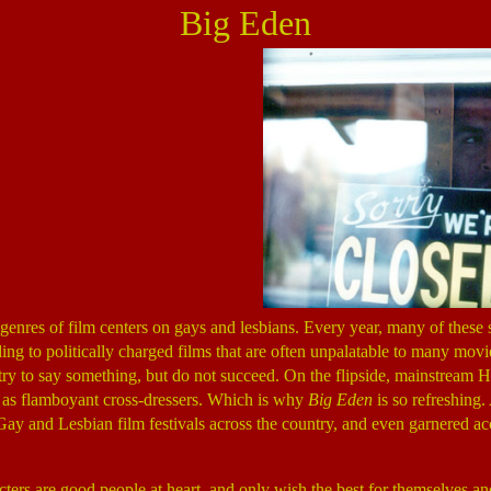
Big Eden
genres of film centers on gays and lesbians. Every year, many of these
ading to politically charged films that are often unpalatable to many mov
 try to say something, but do not succeed. On the flipside, mainstream
g as flamboyant cross-dressers. Which is why
Big Eden
is so refreshing.
y and Lesbian film festivals across the country, and even garnered acco
racters are good people at heart, and only wish the best for themselves 