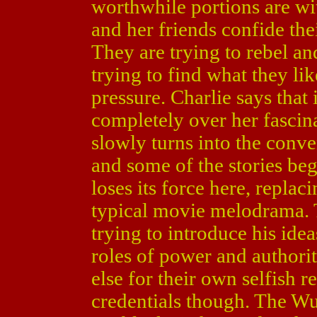
worthwhile portions are wit
and her friends confide the
They are trying to rebel and
trying to find what they li
pressure. Charlie says that 
completely over her fascina
slowly turns into the conv
and some of the stories be
loses its force here, repla
typical movie melodrama. 
trying to introduce his idea
roles of power and authori
else for their own selfish r
credentials though. The W