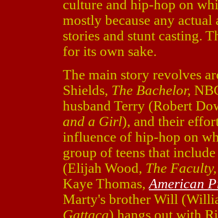
culture and hip-hop on whit
mostly because any actual a
stories and stunt casting. 
for its own sake.
The main story revolves 
Shields,
The Bachelor,
NB
husband Terry (Robert Dow
and a Girl
), and their eff
influence of hip-hop on wh
group of teens that include
(Elijah Wood,
The Faculty
Kaye Thomas,
American P
Marty's brother Will (Will
Gattaca
) hangs out with 