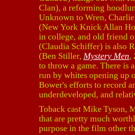
Clan), a reforming hoodlum 
Unknown to Wren, Charlie 
(New York Knick Allan Hous
in college, and old friend 
(Claudia Schiffer) is also 
(Ben Stiller,
Mystery Men
,
to throw a game. There is a
run by whites opening up 
Bower's efforts to record a
underdeveloped, and relati
Toback cast Mike Tyson, Ma
that are pretty much worthl
purpose in the film other 