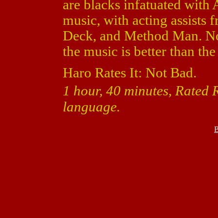
are blacks infatuated with 
music, with acting assists
Deck, and Method Man. Not
the music is better than th
Haro Rates It: Not Bad.
1 hour, 40 minutes, Rated R
language.
B