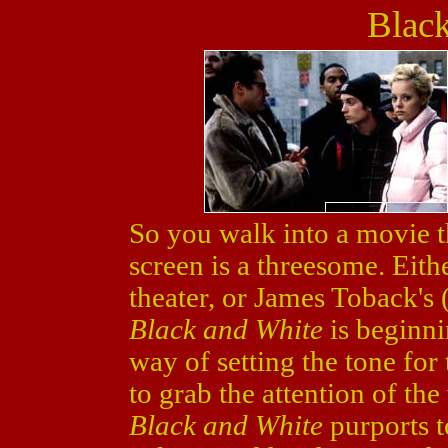
Blac
So you walk into a movie th
screen is a threesome. Eit
theater, or James Toback's 
Black and White
is beginni
way of setting the tone for 
to grab the attention of th
Black and White
purports t