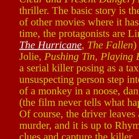
thriller. The basic story is t
of other movies where it has
time, the protagonists are 
The Hurricane
, The Fallen
)
Jolie,
Pushing Tin, Playing 
a serial killer posing as a t
unsuspecting person step int
of a monkey in a noose, dan
(the film never tells what h
Of course, the driver leaves
murder, and it is up to Rh
clues and capture the killer.