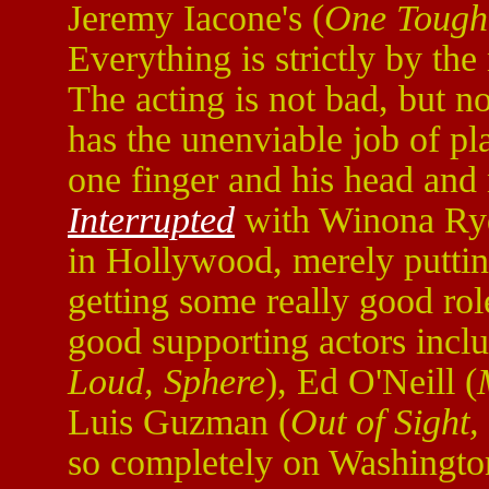
Jeremy Iacone's (
One Tough
Everything is strictly by the
The acting is not bad, but n
has the unenviable job of p
one finger and his head and 
Interrupted
with Winona Ryde
in Hollywood, merely putting
getting some really good rol
good supporting actors incl
Loud, Sphere
), Ed O'Neill (
Luis Guzman (
Out of Sight,
so completely on Washington 