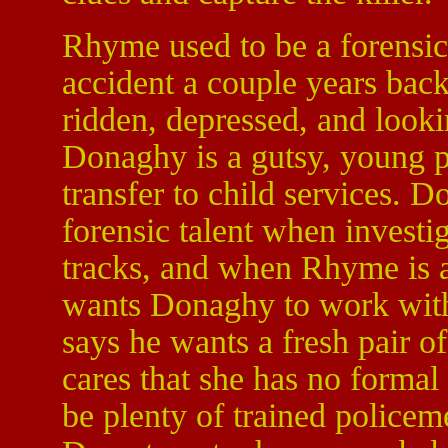
Rhyme used to be a forensics
accident a couple years bac
ridden, depressed, and lookin
Donaghy is a gutsy, young po
transfer to child services.
forensic talent when invest
tracks, and when Rhyme is a
wants Donaghy to work wi
says he wants a fresh pair o
cares that she has no formal
be plenty of trained police