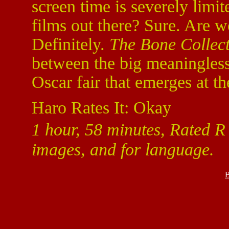
screen time is severely limite
films out there? Sure. Are wo
Definitely.
The Bone Collec
between the big meaningles
Oscar fair that emerges at th
Haro Rates It: Okay
1 hour, 58 minutes, Rated R 
images, and for language.
B