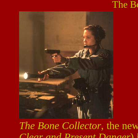
The Bo
The Bone Collector
, the ne
Clear and Present Danger
) 