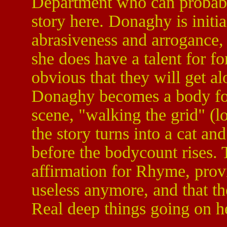
Department who can probably
story here. Donaghy is initi
abrasiveness and arrogance, 
she does have a talent for fo
obvious that they will get a
Donaghy becomes a body fo
scene, "walking the grid" (l
the story turns into a cat an
before the bodycount rises. T
affirmation for Rhyme, provi
useless anymore, and that the
Real deep things going on h