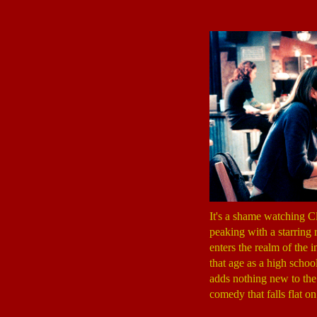
It's a shame watching Cl
peaking with a starring 
enters the realm of the 
that age as a high schoo
adds nothing new to the 
comedy that falls flat o