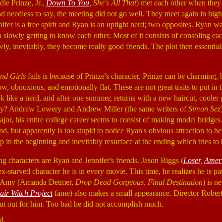
ie Prinze, Jr.,
Down To You
, She's All That
) met each other when they 
 and needless to say, the meeting did not go well. They meet again in hig
nifer is a free spirit and Ryan is an uptight nerd; two opposites. Ryan w
p slowly getting to know each other. Most of it consists of consoling eac
wly, inevitably, they become really good friends. The plot then essentiall
nd Girls
fails is because of Prinze's character. Prinze can be charming,
w, obnoxious, and emotionally flat. These are not great traits to put in 
 like a nerd, and after one summer, returns with a new haircut, cooler 
Why? Andrew Lowery and Andrew Miller (the same writers of
Simon Sez
ajor, his entire college career seems to consist of making model bridges. 
d, but apparently is too stupid to notice Ryan's obvious attraction to her
p in the beginning and inevitably resurface at the ending which tries to b
ing characters are Ryan and Jennifer's friends. Jason Biggs (
Loser
,
Ameri
ex-starved character he is in every movie. This time, he realizes he is p
end Amy (Amanda Detmer,
Drop Dead Gorgeous, Final Destination
) is n
air Witch Project
fame) also makes a small appearance. Director Robert
cut out for him. Too bad he did not accomplish much.
d.