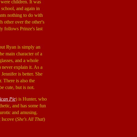
were children. It was
h school, and again in
ants nothing to do with
h other over the other's
y follows Prinze's last
 but Ryan is simply an
the main character of a
glasses, and a whole
) never explain it. As a
Jennifer is better. She
. There is also the
e cute, but is not.
can Pie
) is Hunter, who
athetic, and has some fun
eurotic and amusing.
 Iscove (
She's All That
)