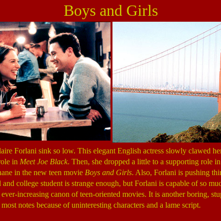
Boys and Girls
aire Forlani sink so low. This elegant English actress slowly clawed he
role in
Meet Joe Black
. Then, she dropped a little to a supporting role i
inane in the new teen movie
Boys and Girls
. Also, Forlani is pushing th
l and college student is strange enough, but Forlani is capable of so m
ever-increasing canon of teen-oriented movies. It is another boring, stu
n most notes because of uninteresting characters and a lame script.