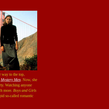
r way to the top,
n
Mystery Men
. Now, she
irty. Watching anyone
uch more.
Boys and Girls
pid so-called romantic