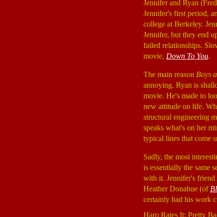
Jennifer and Ryan (Fredd
Jennifer's first period,
college at Berkeley. Jen
Jennifer, but they end u
failed relationships. Slo
movie,
Down To You
.
The main reason
Boys a
annoying. Ryan is shallo
movie. He's made to look
new attitude on life. 
structural engineering m
speaks what's on her min
typical lines that come u
Sadly, the most interest
is essentially the same s
with it. Jennifer's fri
Heather Donahue (of
Bl
certainly had his work 
Haro Rates It: Pretty Ba