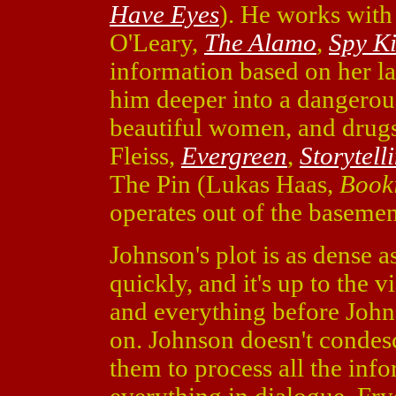
Have Eyes
). He works with
O'Leary,
The Alamo
,
Spy K
information based on her la
him deeper into a dangerou
beautiful women, and drug
Fleiss,
Evergreen
,
Storytell
The Pin (Lukas Haas,
Book
operates out of the basemen
Johnson's plot is as dense a
quickly, and it's up to the 
and everything before John
on. Johnson doesn't condesc
them to process all the inf