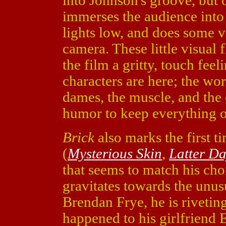
into Johnson's groove, but 
immerses the audience into
lights low, and does some ve
camera. These little visual 
the film a gritty, touch feel
characters are here; the wo
dames, the muscle, and the 
humor to keep everything of
Brick
also marks the first 
(
Mysterious Skin
,
Latter Da
that seems to match his cho
gravitates towards the unusu
Brendan Frye, he is riveting
happened to his girlfriend