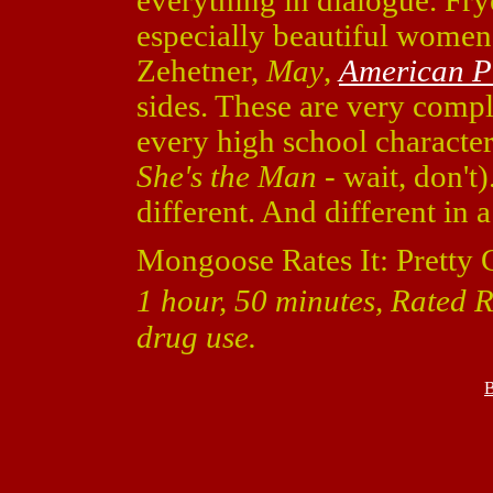
everything in dialogue. Fr
especially beautiful wome
Zehetner,
May
,
American P
sides. These are very compl
every high school character
She's the Man
- wait, don't)
different. And different in 
Mongoose Rates It: Pretty 
1 hour, 50 minutes, Rated R
drug use.
B