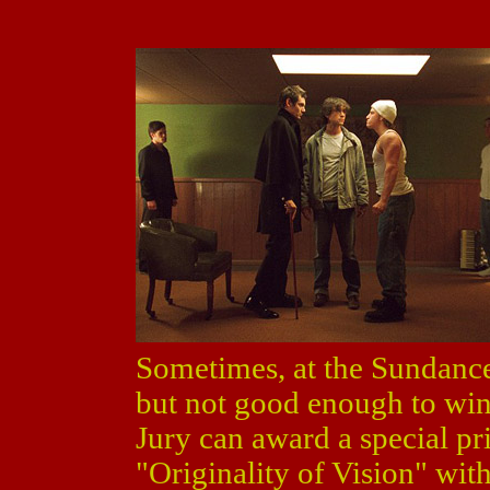
Sometimes, at the Sundance
but not good enough to win 
Jury can award a special pr
"Originality of Vision" wit