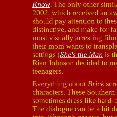
Know
. The only other simi
2002, which received an aw
should pay attention to thes
distinctive, and make for f
most visually arresting fil
their mom wants to transpl
settings (
She's the Man
is th
Rian Johnson decided to ma
teenagers.
Everything about
Brick
scre
characters. These Southern 
sometimes dress like hard-b
The dialogue can be a bit de