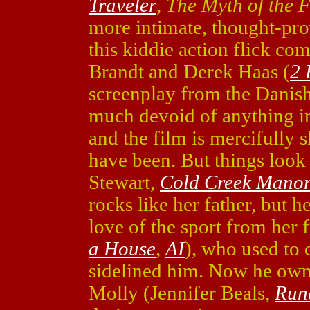
Traveler
,
The Myth of the F
more intimate, thought-pr
this kiddie action flick c
Brandt and Derek Haas (
2 
screenplay from the Danis
much devoid of anything in
and the film is mercifully sh
have been. But things look
Stewart,
Cold Creek Mano
rocks like her father, but h
love of the sport from her
a House
,
AI
), who used to 
sidelined him. Now he owns
Molly (Jennifer Beals,
Run