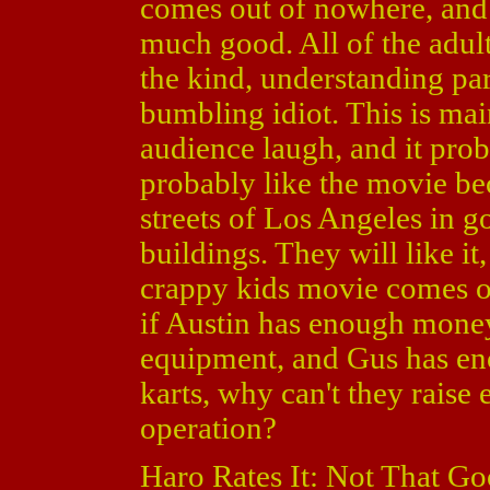
comes out of nowhere, and 
much good. All of the adults
the kind, understanding par
bumbling idiot. This is mai
audience laugh, and it proba
probably like the movie bec
streets of Los Angeles in g
buildings. They will like it
crappy kids movie comes out
if Austin has enough mone
equipment, and Gus has en
karts, why can't they raise
operation?
Haro Rates It: Not That Go