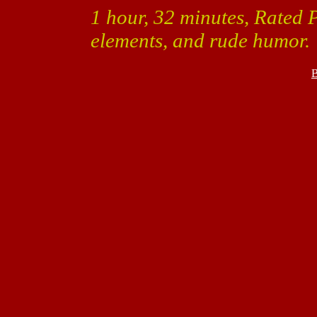
1 hour, 32 minutes, Rated 
elements, and rude humor.
B