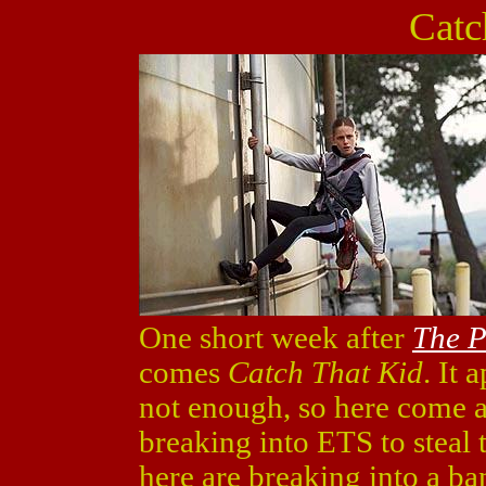
Catc
One short week after
The P
comes
Catch That Kid
. It 
not enough, so here come a
breaking into ETS to steal 
here are breaking into a ba