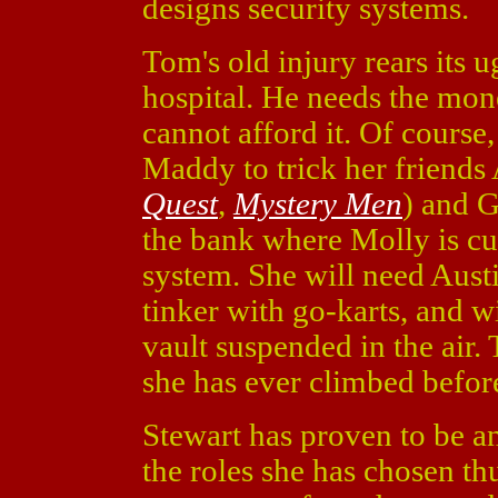
designs security systems.
Tom's old injury rears its 
hospital. He needs the mone
cannot afford it. Of course, 
Maddy to trick her friends
Quest
,
Mystery Men
) and G
the bank where Molly is cur
system. She will need Austin
tinker with go-karts, and w
vault suspended in the air. 
she has ever climbed befor
Stewart has proven to be an 
the roles she has chosen th