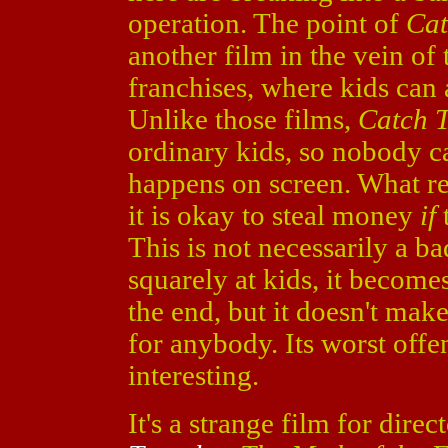
operation. The point of
Cat
another film in the vein of
franchises, where kids can
Unlike those films,
Catch T
ordinary kids, so nobody ca
happens on screen. What resu
it is okay to steal money
if
This is not necessarily a b
squarely at kids, it become
the end, but it doesn't mak
for anybody. Its worst offens
interesting.
It's a strange film for dire